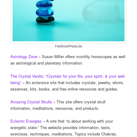
FreeStockPhotos.biz
Astrology Zone
– Susan Miller offers monthly horoscopes as well
as astrological and planetary information.
The Crystal Vaults: “Crystals for your life, your spirit, & your well-
being”
– An extensive site that includes crystals, jewelry, elixirs,
essences, kits, books, and free online resources and guides.
Amazing Crystal Skulls
– This site offers crystal skull
information, meditations, resources, and products.
Eclectic Energies
– A site that “is about working with your
energetic state.” The website provides information, tests,
exercises, techniques, meditations. Topics include Chakras,