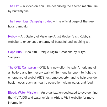
The Om
– A video on YouTube describing the sacred mantra Om
by butterflygris
The Free Hugs Campaign Video
– The official page of the free
hugs campaign
Robby
– Art Gallery of Visionary Artist Robby. Visit Robby’s
website to experience an array of beautiful and inspiring art.
Cape Arts
– Beautiful, Unique Digital Creations by Mitya
Sargeant.
The ONE Campaign
– ONE is a new effort to rally Americans of
all beliefs and from every walk of life – one by one – to fight the
emergency of global AIDS, extreme poverty, and to help provide
basic needs such as health, education, clean water, and food.
Blood: Water Mission
– An organization dedicated to overcoming
the HIV/AIDS and water crisis in Africa. Visit website for more
information.