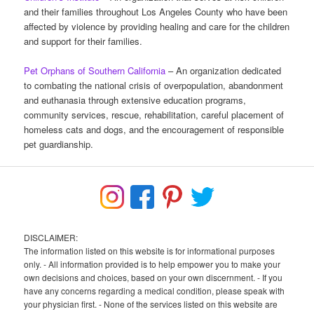
and their families throughout Los Angeles County who have been
affected by violence by providing healing and care for the children
and support for their families.
Pet Orphans of Southern California
– An organization dedicated
to combating the national crisis of overpopulation, abandonment
and euthanasia through extensive education programs,
community services, rescue, rehabilitation, careful placement of
homeless cats and dogs, and the encouragement of responsible
pet guardianship.
DISCLAIMER:
The information listed on this website is for informational purposes
only. - All information provided is to help empower you to make your
own decisions and choices, based on your own discernment. - If you
have any concerns regarding a medical condition, please speak with
your physician first. - None of the services listed on this website are