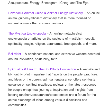
Accupressure, Energy, Enneagram, IChing, and The Ego.
Ravenari’s Animal Guide & Animal Energy Dictionary
– An online
animal guide/symbolism dictionary that is more focused on
unusual animals than common animals.
The Mystica Encyclopedia
– An online metaphysical
encyclopedia of articles on the subjects of mysticism, occult,
spirituality, magic, religion, paranormal, free speech, and more.
BeliefNet
– A nondenominational and extensive website centered
around inspiration, spirituality, faith.
Spirituality & Health: The Soul/Body Connection
– A website and
bi-monthly print magazine that “reports on the people, practices,
and ideas of the current spiritual renaissance; offers self-tests,
guidance on spiritual practices; reviews of the latest resources
for people on spiritual journeys; inspiration and insights from
leading teachers/researchers/practitioners; and a forum for the
active exchange of ideas among various disciplines and
communities.