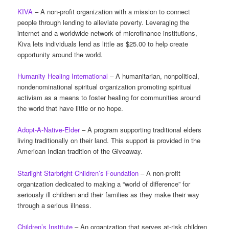
KIVA
– A non-profit organization with a mission to connect
people through lending to alleviate poverty. Leveraging the
internet and a worldwide network of microfinance institutions,
Kiva lets individuals lend as little as $25.00 to help create
opportunity around the world.
Humanity Healing International
– A humanitarian, nonpolitical,
nondenominational spiritual organization promoting spiritual
activism as a means to foster healing for communities around
the world that have little or no hope.
Adopt-A-Native-Elder
– A program supporting traditional elders
living traditionally on their land. This support is provided in the
American Indian tradition of the Giveaway.
Starlight Starbright Children’s Foundation
– A non-profit
organization dedicated to making a “world of difference” for
seriously ill children and their families as they make their way
through a serious illness.
Children’s Institute
– An organization that serves at-risk children