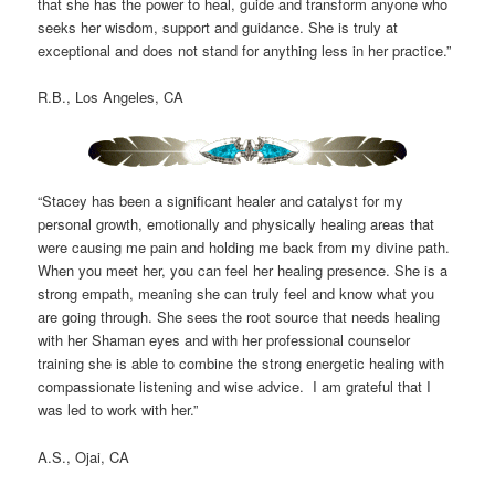
that she has the power to heal, guide and transform anyone who
seeks her wisdom, support and guidance. She is truly at
exceptional and does not stand for anything less in her practice.”
R.B., Los Angeles, CA
“Stacey has been a significant healer and catalyst for my
personal growth, emotionally and physically healing areas that
were causing me pain and holding me back from my divine path.
When you meet her, you can feel her healing presence. She is a
strong empath, meaning she can truly feel and know what you
are going through. She sees the root source that needs healing
with her Shaman eyes and with her professional counselor
training she is able to combine the strong energetic healing with
compassionate listening and wise advice. I am grateful that I
was led to work with her.”
A.S., Ojai, CA