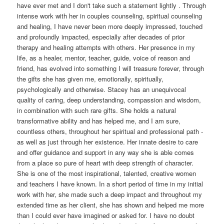
have ever met and I don't take such a statement lightly . Through
intense work with her in couples counseling, spiritual counseling
and healing, I have never been more deeply impressed, touched
and profoundly impacted, especially after decades of prior
therapy and healing attempts with others. Her presence in my
life, as a healer, mentor, teacher, guide, voice of reason and
friend, has evolved into something I will treasure forever, through
the gifts she has given me, emotionally, spiritually,
psychologically and otherwise. Stacey has an unequivocal
quality of caring, deep understanding, compassion and wisdom,
in combination with such rare gifts. She holds a natural
transformative ability and has helped me, and I am sure,
countless others, throughout her spiritual and professional path -
as well as just through her existence. Her innate desire to care
and offer guidance and support in any way she is able comes
from a place so pure of heart with deep strength of character.
She is one of the most inspirational, talented, creative women
and teachers I have known. In a short period of time in my initial
work with her, she made such a deep impact and throughout my
extended time as her client, she has shown and helped me more
than I could ever have imagined or asked for. I have no doubt