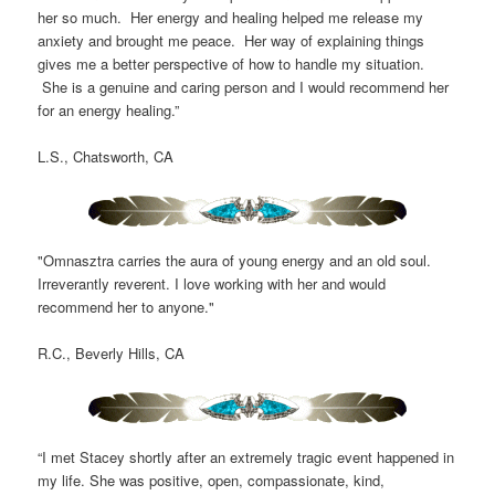
her so much. Her energy and healing helped me release my
anxiety and brought me peace. Her way of explaining things
gives me a better perspective of how to handle my situation.
She is a genuine and caring person and I would recommend her
for an energy healing.”
L.S., Chatsworth, CA
"Omnasztra carries the aura of young energy and an old soul.
Irreverantly reverent. I love working with her and would
recommend her to anyone."
R.C., Beverly Hills, CA
“I met Stacey shortly after an extremely tragic event happened in
my life. She was positive, open, compassionate, kind,