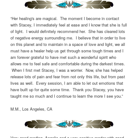
“Her healing's are magical. The moment I become in contact
with Stacey, I immediately feel at ease and I know that she is full
of light. I would definitely recommend her. She has cleared lots
of negative energy surrounding me. I believe that in order to live
on this planet and to maintain in a space of love and light, we all
must have a healer help us get through some tough times and I
am forever grateful to have met such a wonderful spirit who
allows me to feel safe and comfortable during the darkest times.
When I first met Stacey, I was a worrier. Now, she has helped
release lots of pain and fear from not only this life, but from past
lives as well. Every session, I am able to let out emotions that
have built up for quite some time. Thank you Stacey, you have
taught me so much and I continue to learn the more I see you.”
M.M., Los Angeles, CA
Very good reading. Angelic and a very positive reader with good