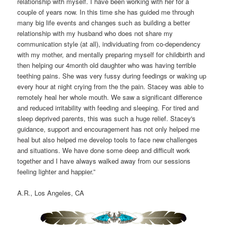
relationship with myself. I have been working with her for a
couple of years now. In this time she has guided me through
many big life events and changes such as building a better
relationship with my husband who does not share my
communication style (at all), individuating from co-dependency
with my mother, and mentally preparing myself for childbirth and
then helping our 4month old daughter who was having terrible
teething pains. She was very fussy during feedings or waking up
every hour at night crying from the the pain. Stacey was able to
remotely heal her whole mouth. We saw a significant difference
and reduced irritability with feeding and sleeping. For tired and
sleep deprived parents, this was such a huge relief. Stacey's
guidance, support and encouragement has not only helped me
heal but also helped me develop tools to face new challenges
and situations. We have done some deep and difficult work
together and I have always walked away from our sessions
feeling lighter and happier.”
A.R., Los Angeles, CA