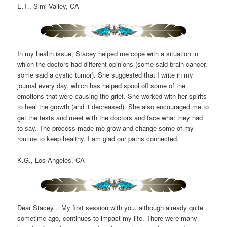
E.T., Simi Valley, CA
In my health issue, Stacey helped me cope with a situation in
which the doctors had different opinions (some said brain cancer,
some said a cystic tumor). She suggested that I write in my
journal every day, which has helped spool off some of the
emotions that were causing the grief. She worked with her spirits
to heal the growth (and it decreased). She also encouraged me to
get the tests and meet with the doctors and face what they had
to say. The process made me grow and change some of my
routine to keep healthy. I am glad our paths connected.
K.G., Los Angeles, CA
Dear Stacey... My first session with you, although already quite
sometime ago, continues to impact my life. There were many