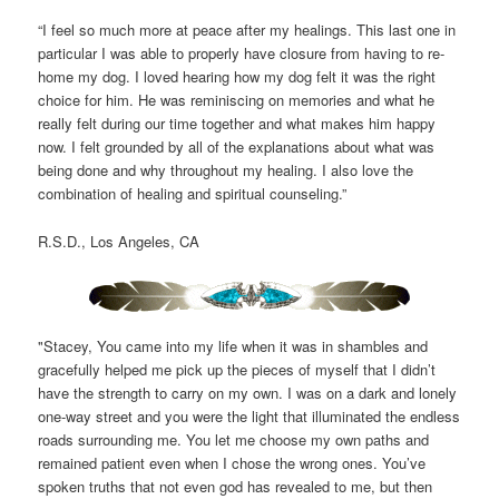
“I feel so much more at peace after my healings. This last one in
particular I was able to properly have closure from having to re-
home my dog. I loved hearing how my dog felt it was the right
choice for him. He was reminiscing on memories and what he
really felt during our time together and what makes him happy
now. I felt grounded by all of the explanations about what was
being done and why throughout my healing. I also love the
combination of healing and spiritual counseling.”
R.S.D., Los Angeles, CA
"Stacey, You came into my life when it was in shambles and
gracefully helped me pick up the pieces of myself that I didn’t
have the strength to carry on my own. I was on a dark and lonely
one-way street and you were the light that illuminated the endless
roads surrounding me. You let me choose my own paths and
remained patient even when I chose the wrong ones. You’ve
spoken truths that not even god has revealed to me, but then