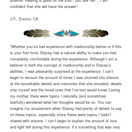
afterlife. Healing is good for the soul - just ask her… I am
confident that she will have the answer.”
J.F., Encino, CA
“Whether you’ve had experience with mediumship before or if this
is your first time, Stacey has a natural ability to make you feel
completely comfortable during the experience. Although I am a
believer in both the concept of mediumship and in Stacey’s
abilities, I was pleasantly surprised at the experience. I can’t
begin to recount the amount of times I was stunned into silence
at the remarkable details and memories that she revealed, details
only myself and the loved ones that I’ve lost would know. Losing
my mother, there were topics I naturally (and sometimes
tearfully) wondered what her thoughts would be on. You can
imagine my amazement when Stacey had plenty of details to say
on these topics, especially since these were topics I hadn’t
shared with anyone. I can’t begin to explain the amount of love
and light felt during this experience. It’s something that was very