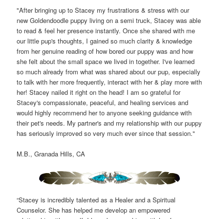
"After bringing up to Stacey my frustrations & stress with our
new Goldendoodle puppy living on a semi truck, Stacey was able
to read & feel her presence instantly. Once she shared with me
our little pup's thoughts, I gained so much clarity & knowledge
from her genuine reading of how bored our puppy was and how
she felt about the small space we lived in together. I've learned
so much already from what was shared about our pup, especially
to talk with her more frequently, interact with her & play more with
her! Stacey nailed it right on the head! I am so grateful for
Stacey's compassionate, peaceful, and healing services and
would highly recommend her to anyone seeking guidance with
their pet's needs. My partner's and my relationship with our puppy
has seriously improved so very much ever since that session."
M.B., Granada Hills, CA
“Stacey is incredibly talented as a Healer and a Spiritual
Counselor. She has helped me develop an empowered