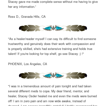
Stacey gave me made complete sense without me having to give
her any information.”
Ross D., Granada Hills, CA
"As a healer/reader myself I can say its difficult to find someone
trustworthy and genuinely does their work with compassion and
is properly skilled, she's had extensive training and holds true
talent! If you're looking for top shelf, go see Stacey ;) !"
PHOENIX, Los Angeles, CA
"I was in a tremendous amount of pain tonight and had taken
several different meds to cope. My dear friend, mentor, and
healer, Stacey Osder healed me and even the meds were burned
off! I am in zero pain and am now wide awake, instead of
drugged. I am sooooo incredibly grateful! I highly recommend her