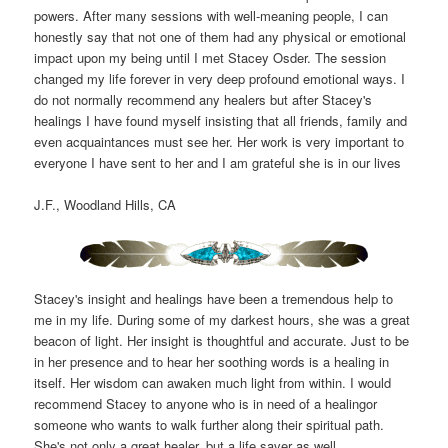
powers. After many sessions with well-meaning people, I can
honestly say that not one of them had any physical or emotional
impact upon my being until I met Stacey Osder. The session
changed my life forever in very deep profound emotional ways. I
do not normally recommend any healers but after Stacey's
healings I have found myself insisting that all friends, family and
even acquaintances must see her. Her work is very important to
everyone I have sent to her and I am grateful she is in our lives
J.F., Woodland Hills, CA
Stacey's insight and healings have been a tremendous help to
me in my life. During some of my darkest hours, she was a great
beacon of light. Her insight is thoughtful and accurate. Just to be
in her presence and to hear her soothing words is a healing in
itself. Her wisdom can awaken much light from within. I would
recommend Stacey to anyone who is in need of a healingor
someone who wants to walk further along their spiritual path.
She's not only a great healer, but a life saver as well.