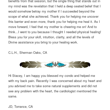
benefits from that session, but the single thing that stands out in
my mind was the revelation that I held a deep seated belief that I
would somehow betray my mother if I succeeded beyond the
scope of what she achieved. Thank you for helping me uncover
this barrier and even more, thank you for helping me heal it. As I
move forward, I feel that my mother is cheering me on! And to
think...I went to you because I thought I needed physical healing!
Bless you for your skill, intuition, clarity, and all the levels of
Divine assistance you bring to your healing work.
C.L.H., Sherman Oaks, CA
Hi Stacey, I am happy you blessed my condo and helped me
with my back pain. Recently I was concerned about my heart and
you advised me to take some natural supplements and did not
see any problem with the heart, the cardiologist mentioned the
same.
JD, Torrance, CA