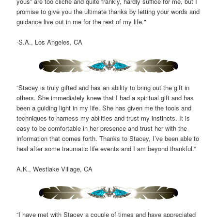
yous” are too cliché and quite frankly, hardly suffice for me, but I
promise to give you the ultimate thanks by letting your words and
guidance live out in me for the rest of my life."
-S.A., Los Angeles, CA
“Stacey is truly gifted and has an ability to bring out the gift in
others. She immediately knew that I had a spiritual gift and has
been a guiding light in my life. She has given me the tools and
techniques to harness my abilities and trust my instincts. It is
easy to be comfortable in her presence and trust her with the
information that comes forth. Thanks to Stacey, I’ve been able to
heal after some traumatic life events and I am beyond thankful.”
A.K., Westlake Village, CA
“I have met with Stacey a couple of times and have appreciated