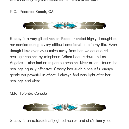
R.C., Redondo Beach, CA
Stacey is a very gifted healer. Recommended highly, I sought out
her service during a very difficult emotional time in my life. Even
though I live over 2500 miles away from her, we conducted
healing sessions by telephone. When I came down to Los
Angeles, I also had an in-person session. Near or far, I found the
healings equally effective. Stacey has such a beautiful energy -
gentle yet powerful in effect. I always feel very light after her
healings and clear.
M.P., Toronto, Canada
Stacey is an extraordinarily gifted healer, and she's funny too.