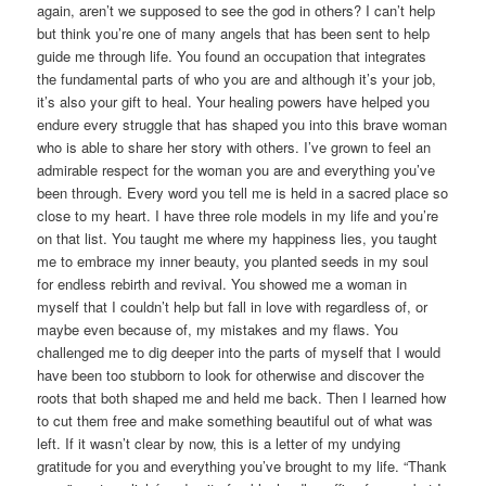
again, aren’t we supposed to see the god in others? I can’t help
but think you’re one of many angels that has been sent to help
guide me through life. You found an occupation that integrates
the fundamental parts of who you are and although it’s your job,
it’s also your gift to heal. Your healing powers have helped you
endure every struggle that has shaped you into this brave woman
who is able to share her story with others. I’ve grown to feel an
admirable respect for the woman you are and everything you’ve
been through. Every word you tell me is held in a sacred place so
close to my heart. I have three role models in my life and you’re
on that list. You taught me where my happiness lies, you taught
me to embrace my inner beauty, you planted seeds in my soul
for endless rebirth and revival. You showed me a woman in
myself that I couldn’t help but fall in love with regardless of, or
maybe even because of, my mistakes and my flaws. You
challenged me to dig deeper into the parts of myself that I would
have been too stubborn to look for otherwise and discover the
roots that both shaped me and held me back. Then I learned how
to cut them free and make something beautiful out of what was
left. If it wasn’t clear by now, this is a letter of my undying
gratitude for you and everything you’ve brought to my life. “Thank