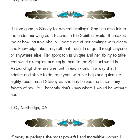
“I have gone to Stacey for several healings. She has also taken
me under her wing as a teacher in the Spiritual world. It amazes
me at how intuitive she is. I come out of her healings with clarity
and knowledge about myself that I could not get through anyone
or anywhere else. Her approach is unique and her ability to take
real world examples and apply them to the Spiritual world is
Astounding! She has one foot in each world in a way that I
admire and strive to do for myself with her help and guidance. I
highly recommend Stacey as she has helped me in so many
facets of my life. I honestly don’t know where I would be without
her.”
L.C., Northridge, CA
“Stacey is perhaps the most powerful and incredible woman I