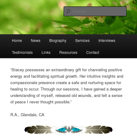
Skip
Skip
to
to
Sear
primary
secondary
content
content
Omnasztra
Main
Home
News
Biography
Services
Interviews
menu
Testimonials
Links
Resources
Contact
“Stacey possesses an extraordinary gift for channeling positive
energy and facilitating spiritual growth. Her intuitive insights and
compassionate presence create a safe and nurturing space for
healing to occur. Through our sessions, I have gained a deeper
understanding of myself, released old wounds, and felt a sense
of peace I never thought possible.”
R.A., Glendale, CA