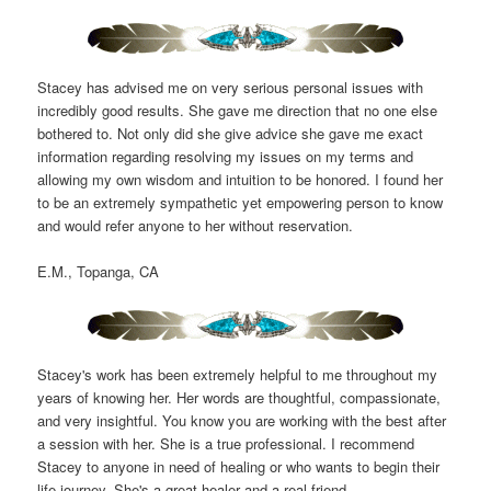
Stacey has advised me on very serious personal issues with
incredibly good results. She gave me direction that no one else
bothered to. Not only did she give advice she gave me exact
information regarding resolving my issues on my terms and
allowing my own wisdom and intuition to be honored. I found her
to be an extremely sympathetic yet empowering person to know
and would refer anyone to her without reservation.
E.M., Topanga, CA
Stacey's work has been extremely helpful to me throughout my
years of knowing her. Her words are thoughtful, compassionate,
and very insightful. You know you are working with the best after
a session with her. She is a true professional. I recommend
Stacey to anyone in need of healing or who wants to begin their
life journey. She's a great healer and a real friend.