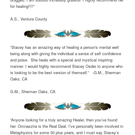
for healing!!!!"
A.S., Ventura County
“Stacey has an amazing way of healing a person's mental well
being along with giving the individual a sense of self confidence
and poise. She heals with a special and mystical inspiring
manner. I would highly recommend Stacey Osder to anyone who
is looking to be the best version of themself.” -G.M., Sherman
Oaks, CA
G.M., Sherman Oaks, CA
“Anyone looking for a truly amazing Healer, then you’ve found
her. Omnasztra is the Real Deal. I’ve personally been involved in
Metaphysics for some 30 plus years, and I must say Stacey’s