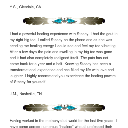
Y.S., Glendale, CA
I had a powerful healing experience with Stacey. I had the gout in
my right big toe. I called Stacey on the phone and as she was
sending me healing energy I could see and feel my toe vibrating.
After a few days the pain and swelling in my big toe was gone
and it had also completely realigned itself. The pain has not
come back for a year and a half. Knowing Stacey has been a
transformational experience and has filled my life with love and
laughter. I highly recommend you experience the healing powers
of Stacey for yourself.
J.M., Nashville, TN
Having worked in the metaphysical world for the last five years, I
have come across numerous "healers" who all professed their