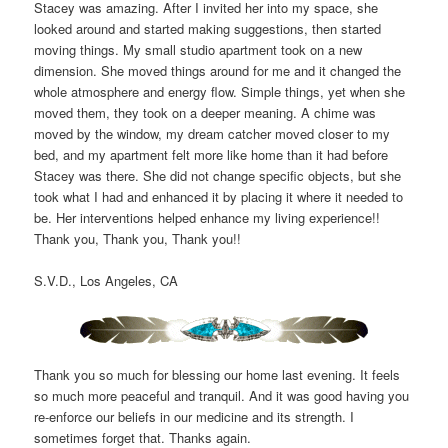
Stacey was amazing. After I invited her into my space, she
looked around and started making suggestions, then started
moving things. My small studio apartment took on a new
dimension. She moved things around for me and it changed the
whole atmosphere and energy flow. Simple things, yet when she
moved them, they took on a deeper meaning. A chime was
moved by the window, my dream catcher moved closer to my
bed, and my apartment felt more like home than it had before
Stacey was there. She did not change specific objects, but she
took what I had and enhanced it by placing it where it needed to
be. Her interventions helped enhance my living experience!!
Thank you, Thank you, Thank you!!
S.V.D., Los Angeles, CA
Thank you so much for blessing our home last evening. It feels
so much more peaceful and tranquil. And it was good having you
re-enforce our beliefs in our medicine and its strength. I
sometimes forget that. Thanks again.