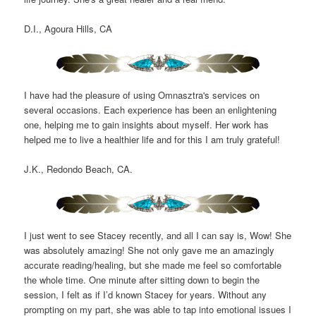
D.I., Agoura Hills, CA
I have had the pleasure of using Omnasztra's services on
several occasions. Each experience has been an enlightening
one, helping me to gain insights about myself. Her work has
helped me to live a healthier life and for this I am truly grateful!
J.K., Redondo Beach, CA.
I just went to see Stacey recently, and all I can say is, Wow! She
was absolutely amazing! She not only gave me an amazingly
accurate reading/healing, but she made me feel so comfortable
the whole time. One minute after sitting down to begin the
session, I felt as if I’d known Stacey for years. Without any
prompting on my part, she was able to tap into emotional issues I