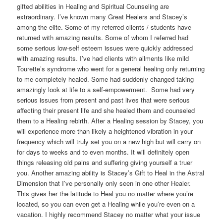
gifted abilities in Healing and Spiritual Counseling are
extraordinary. I’ve known many Great Healers and Stacey’s
among the elite. Some of my referred clients / students have
returned with amazing results. Some of whom I referred had
some serious low-self esteem issues were quickly addressed
with amazing results. I’ve had clients with ailments like mild
Tourette’s syndrome who went for a general healing only returning
to me completely healed. Some had suddenly changed taking
amazingly look at life to a self-empowerment. Some had very
serious issues from present and past lives that were serious
affecting their present life and she healed them and counseled
them to a Healing rebirth. After a Healing session by Stacey, you
will experience more than likely a heightened vibration in your
frequency which will truly set you on a new high but will carry on
for days to weeks and to even months. It will definitely open
things releasing old pains and suffering giving yourself a truer
you. Another amazing ability is Stacey’s Gift to Heal in the Astral
Dimension that I’ve personally only seen in one other Healer.
This gives her the latitude to Heal you no matter where you’re
located, so you can even get a Healing while you’re even on a
vacation. I highly recommend Stacey no matter what your issue