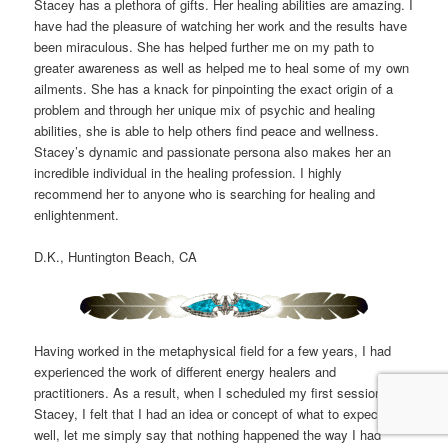
Stacey has a plethora of gifts. Her healing abilities are amazing. I
have had the pleasure of watching her work and the results have
been miraculous. She has helped further me on my path to
greater awareness as well as helped me to heal some of my own
ailments. She has a knack for pinpointing the exact origin of a
problem and through her unique mix of psychic and healing
abilities, she is able to help others find peace and wellness.
Stacey’s dynamic and passionate persona also makes her an
incredible individual in the healing profession. I highly
recommend her to anyone who is searching for healing and
enlightenment.
D.K., Huntington Beach, CA
Having worked in the metaphysical field for a few years, I had
experienced the work of different energy healers and
practitioners. As a result, when I scheduled my first session with
Stacey, I felt that I had an idea or concept of what to expect:
well, let me simply say that nothing happened the way I had