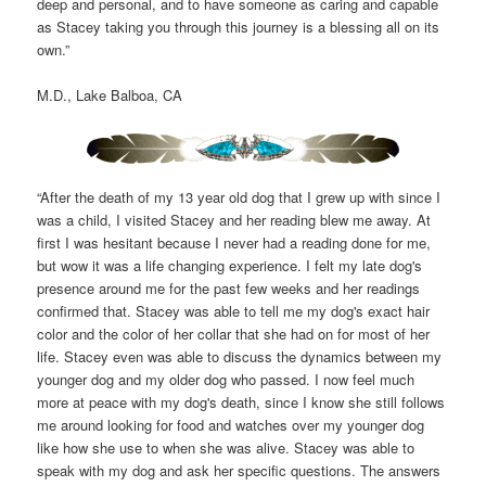
deep and personal, and to have someone as caring and capable
as Stacey taking you through this journey is a blessing all on its
own.”
M.D., Lake Balboa, CA
“After the death of my 13 year old dog that I grew up with since I
was a child, I visited Stacey and her reading blew me away. At
first I was hesitant because I never had a reading done for me,
but wow it was a life changing experience. I felt my late dog's
presence around me for the past few weeks and her readings
confirmed that. Stacey was able to tell me my dog's exact hair
color and the color of her collar that she had on for most of her
life. Stacey even was able to discuss the dynamics between my
younger dog and my older dog who passed. I now feel much
more at peace with my dog's death, since I know she still follows
me around looking for food and watches over my younger dog
like how she use to when she was alive. Stacey was able to
speak with my dog and ask her specific questions. The answers