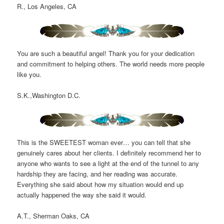
R., Los Angeles, CA
You are such a beautiful angel! Thank you for your dedication
and commitment to helping others. The world needs more people
like you.
S.K.,Washington D.C.
This is the SWEETEST woman ever… you can tell that she
genuinely cares about her clients. I definitely recommend her to
anyone who wants to see a light at the end of the tunnel to any
hardship they are facing, and her reading was accurate.
Everything she said about how my situation would end up
actually happened the way she said it would.
A.T., Sherman Oaks, CA