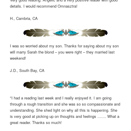
details. I would recommend Omnasztra!
H., Cambria, CA
I was so worried about my son. Thanks for saying about my son
will marry Sarah the blond – you were right – they married last
weekend!
J.D., South Bay, CA
"I had a reading last week and I really enjoyed it. I am going
through a rough transition and she was so so compassionate and
understanding. She shed light on why all this is happening. She
is very good at picking up on thoughts and feelings ……. What a
great reader. Thanks so much!