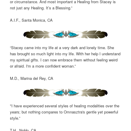
or circumstance. And most important a Healing from Stacey is
not just any Healing. It’s a Blessing.”
A.I.F., Santa Monica, CA
“Stacey came into my life at a very dark and lonely time. She
has brought so much light into my life. With her help I understand
my spiritual gifts. I can now embrace them without feeling weird
or afraid. I'm a more confident woman.”
M.D., Marina del Rey, CA
"I have experienced several styles of healing modalities over the
years; but nothing compares to Omnasztra's gentle yet powerful
style.”
T.H., NoHo, CA