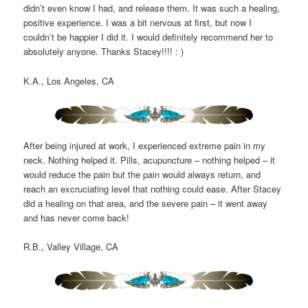
didn’t even know I had, and release them. It was such a healing,
positive experience. I was a bit nervous at first, but now I
couldn’t be happier I did it. I would definitely recommend her to
absolutely anyone. Thanks Stacey!!!! : )
K.A., Los Angeles, CA
After being injured at work, I experienced extreme pain in my
neck. Nothing helped it. Pills, acupuncture – nothing helped – it
would reduce the pain but the pain would always return, and
reach an excruciating level that nothing could ease. After Stacey
did a healing on that area, and the severe pain – it went away
and has never come back!
R.B., Valley Village, CA