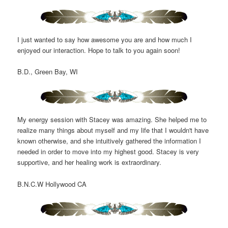
I just wanted to say how awesome you are and how much I
enjoyed our interaction. Hope to talk to you again soon!
B.D., Green Bay, WI
My energy session with Stacey was amazing. She helped me to
realize many things about myself and my life that I wouldn't have
known otherwise, and she intuitively gathered the information I
needed in order to move into my highest good. Stacey is very
supportive, and her healing work is extraordinary.
B.N.C.W Hollywood CA