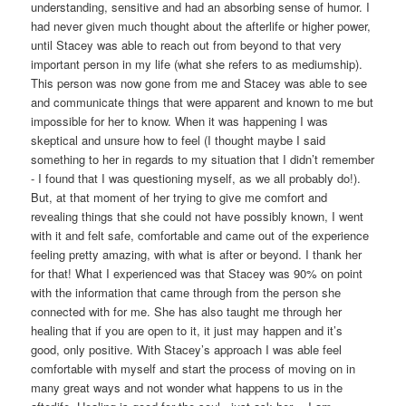
understanding, sensitive and had an absorbing sense of humor. I
had never given much thought about the afterlife or higher power,
until Stacey was able to reach out from beyond to that very
important person in my life (what she refers to as mediumship).
This person was now gone from me and Stacey was able to see
and communicate things that were apparent and known to me but
impossible for her to know. When it was happening I was
skeptical and unsure how to feel (I thought maybe I said
something to her in regards to my situation that I didn’t remember
- I found that I was questioning myself, as we all probably do!).
But, at that moment of her trying to give me comfort and
revealing things that she could not have possibly known, I went
with it and felt safe, comfortable and came out of the experience
feeling pretty amazing, with what is after or beyond. I thank her
for that! What I experienced was that Stacey was 90% on point
with the information that came through from the person she
connected with for me. She has also taught me through her
healing that if you are open to it, it just may happen and it’s
good, only positive. With Stacey’s approach I was able feel
comfortable with myself and start the process of moving on in
many great ways and not wonder what happens to us in the