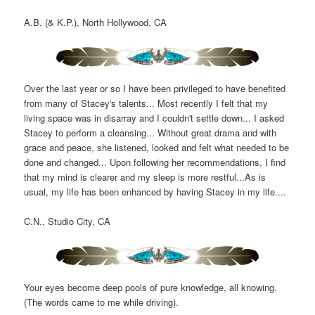
A.B. (& K.P.), North Hollywood, CA
Over the last year or so I have been privileged to have benefited
from many of Stacey's talents... Most recently I felt that my
living space was in disarray and I couldn't settle down... I asked
Stacey to perform a cleansing... Without great drama and with
grace and peace, she listened, looked and felt what needed to be
done and changed... Upon following her recommendations, I find
that my mind is clearer and my sleep is more restful...As is
usual, my life has been enhanced by having Stacey in my life....
C.N., Studio City, CA
Your eyes become deep pools of pure knowledge, all knowing.
(The words came to me while driving).