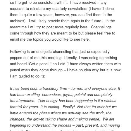
so I forget to be consistent with it. I have received many
requests to reinstate my quarterly newsletters (I haven’t done
them in quite a few years, however, you can find them in the
archives). I will likely provide them again in the future – in the
meantime I will try to post more regularly here. Channelings
come through how they are meant to be but please feel free to
email me the topics you would like to see here.
Following is an energetic channeling that just unexpectedly
popped out of me this morning. Literally. I was doing something
and heard “Get a pencil,” so I did (I have always written them with
pencil when they come through – I have no idea why but it is how
I am guided to do it):
It has been such a transitory time – for me, and everyone else. It
has been exciting, horrendous, joyful, painful and completely
transformative. This energy has been happening in it’s various
form(s) for years. It is ending. Finally! Not that its over but we
have entered the phase where we actually see the work, the
changes, the growth taking shape and making sense. We are
beginning to understand the process – past, present, and moving