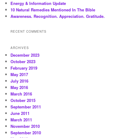
Energy & Information Update
10 Natural Remedies Mentioned In The Bible
Awareness. Recognition. Appreciation. Gratitude.
RECENT COMMENTS
ARCHIVES
December 2023
October 2023
February 2019
May 2017
July 2016
May 2016
March 2016
October 2015
September 2011
June 2011
March 2011
November 2010
September 2010