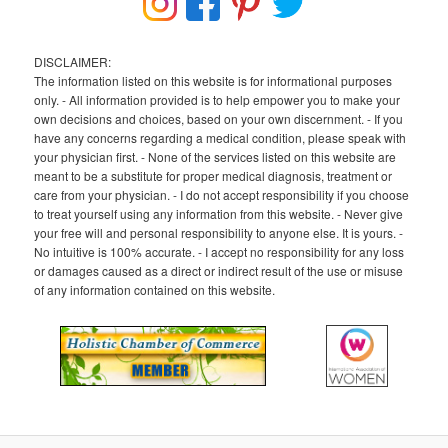
DISCLAIMER:
The information listed on this website is for informational purposes
only. - All information provided is to help empower you to make your
own decisions and choices, based on your own discernment. - If you
have any concerns regarding a medical condition, please speak with
your physician first. - None of the services listed on this website are
meant to be a substitute for proper medical diagnosis, treatment or
care from your physician. - I do not accept responsibility if you choose
to treat yourself using any information from this website. - Never give
your free will and personal responsibility to anyone else. It is yours. -
No intuitive is 100% accurate. - I accept no responsibility for any loss
or damages caused as a direct or indirect result of the use or misuse
of any information contained on this website.