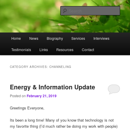
Skip
Skip
to
to
Sear
primary
secondary
content
content
Omnasztra
Main
Home
News
Biography
Services
Interviews
menu
Testimonials
Links
Resources
Contact
CATEGORY ARCHIVES:
CHANNELING
Energy & Information Update
Posted on
February 21, 2019
Greetings Everyone,
Its been a long time! Many of you know that technology is not
my favorite thing (I’d much rather be doing my work with people)