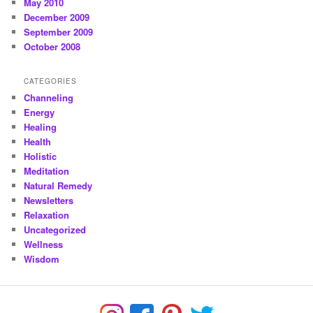
May 2010
December 2009
September 2009
October 2008
CATEGORIES
Channeling
Energy
Healing
Health
Holistic
Meditation
Natural Remedy
Newsletters
Relaxation
Uncategorized
Wellness
Wisdom