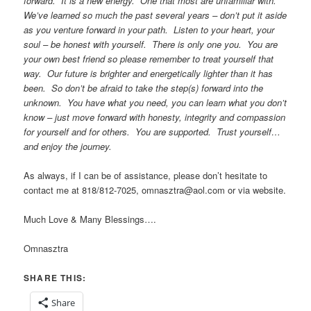
forward. It is a new energy. One that most are unfamiliar with.
We’ve learned so much the past several years – don’t put it aside
as you venture forward in your path. Listen to your heart, your
soul – be honest with yourself. There is only one you. You are
your own best friend so please remember to treat yourself that
way. Our future is brighter and energetically lighter than it has
been. So don’t be afraid to take the step(s) forward into the
unknown. You have what you need, you can learn what you don’t
know – just move forward with honesty, integrity and compassion
for yourself and for others. You are supported. Trust yourself…
and enjoy the journey.
As always, if I can be of assistance, please don’t hesitate to
contact me at 818/812-7025, omnasztra@aol.com or via website.
Much Love & Many Blessings….
Omnasztra
SHARE THIS:
Share