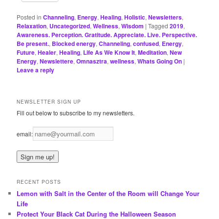
Posted in
Channeling
,
Energy
,
Healing
,
Holistic
,
Newsletters
,
Relaxation
,
Uncategorized
,
Wellness
,
Wisdom
|
Tagged
2019
,
Awareness. Perception. Gratitude. Appreciate. Live. Perspective.
Be present.
,
Blocked energy
,
Channeling
,
confused
,
Energy
,
Future
,
Healer
,
Healing
,
Life As We Know It
,
Meditation
,
New
Energy
,
Newslettere
,
Omnasztra
,
wellness
,
Whats Going On
|
Leave a reply
NEWSLETTER SIGN UP
Fill out below to subscribe to my newsletters.
email:
RECENT POSTS
Lemon with Salt in the Center of the Room will Change Your
Life
Protect Your Black Cat During the Halloween Season