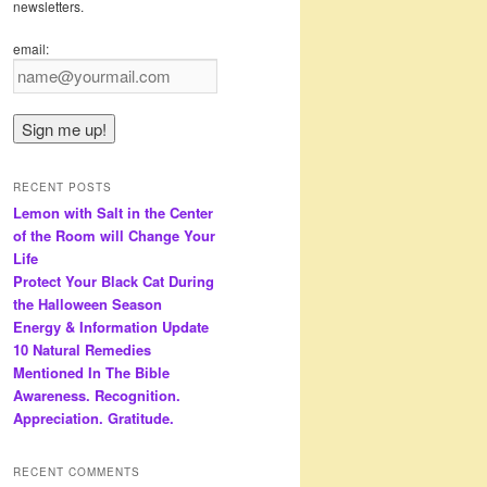
newsletters.
email:
RECENT POSTS
Lemon with Salt in the Center
of the Room will Change Your
Life
Protect Your Black Cat During
the Halloween Season
Energy & Information Update
10 Natural Remedies
Mentioned In The Bible
Awareness. Recognition.
Appreciation. Gratitude.
RECENT COMMENTS