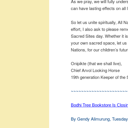
As we pray, we will fully unde
can have lasting effects on all l
So let us unite spiritually, All
effort, I also ask to please 
Sacred Sites day. Whether it is
your own sacred space, let us m
Nations, for our children’s fut
Onipikte (that we shall live),
Chief Arvol Looking Horse
19th generation Keeper of the 
~~~~~~~~~~~~~~~~~~~~~~
Bodhi Tree Bookstore Is Closi
By Gendy Alimurung, Tuesday