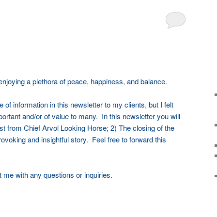
 enjoying a plethora of peace, happiness, and balance.
 of information in this newsletter to my clients, but I felt
portant and/or of value to many. In this newsletter you will
t from Chief Arvol Looking Horse; 2) The closing of the
ovoking and insightful story. Feel free to forward this
t me with any questions or inquiries.