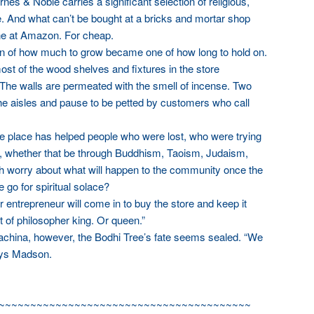
es & Noble carries a significant selection of religious,
re. And what can’t be bought at a bricks and mortar shop
ne at Amazon. For cheap.
ion of how much to grow became one of how long to hold on.
t of the wood shelves and fixtures in the store
The walls are permeated with the smell of incense. Two
e aisles and pause to be petted by customers who call
he place has helped people who were lost, who were trying
re, whether that be through Buddhism, Taoism, Judaism,
oth worry about what will happen to the community once the
 go for spiritual solace?
 entrepreneur will come in to buy the store and keep it
 of philosopher king. Or queen.”
achina, however, the Bodhi Tree’s fate seems sealed. “We
ays Madson.
~~~~~~~~~~~~~~~~~~~~~~~~~~~~~~~~~~~~~~~~