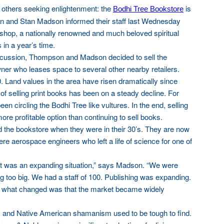
 others seeking enlightenment: the
is
Bodhi Tree Bookstore
n and Stan Madson informed their staff last Wednesday
shop, a nationally renowned and much beloved spiritual
s in a year’s time.
scussion, Thompson and Madson decided to sell the
wner who leases space to several other nearby retailers.
 Land values in the area have risen dramatically since
of selling print books has been on a steady decline. For
en circling the Bodhi Tree like vultures. In the end, selling
e profitable option than continuing to sell books.
he bookstore when they were in their 30’s. They are now
were aerospace engineers who left a life of science for one of
 it was an expanding situation,” says Madson. “We were
g too big. We had a staff of 100. Publishing was expanding.
ut what changed was that the market became widely
 and Native American shamanism used to be tough to find.