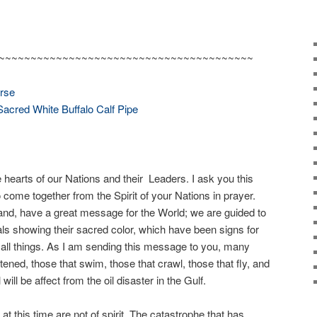
~~~~~~~~~~~~~~~~~~~~~~~~~~~~~~~~~~~~~~~~
orse
Sacred White Buffalo Calf Pipe
hearts of our Nations and their Leaders. I ask you this
 come together from the Spirit of your Nations in prayer.
sland, have a great message for the World; we are guided to
ls showing their sacred color, which have been signs for
of all things. As I am sending this message to you, many
ened, those that swim, those that crawl, those that fly, and
 will be affect from the oil disaster in the Gulf.
t this time are not of spirit. The catastrophe that has