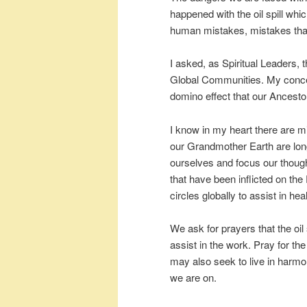
happened with the oil spill whi
human mistakes, mistakes that
I asked, as Spiritual Leaders, t
Global Communities. My concern
domino effect that our Ancesto
I know in my heart there are mil
our Grandmother Earth are long
ourselves and focus our thoug
that have been inflicted on the 
circles globally to assist in h
We ask for prayers that the oil 
assist in the work. Pray for th
may also seek to live in harmo
we are on.