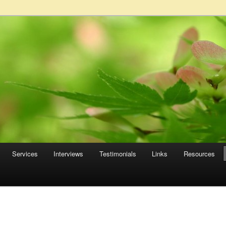
Services
Interviews
Testimonials
Links
Resources