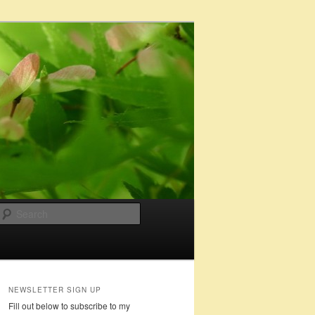
Search
NEWSLETTER SIGN UP
Fill out below to subscribe to my