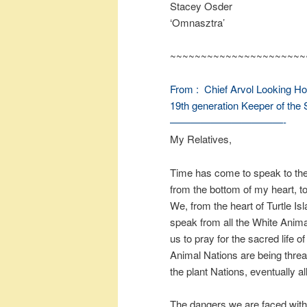
Stacey Osder
‘Omnasztra’
~~~~~~~~~~~~~~~~~~~~~~
From :
Chief Arvol Looking H
19th generation Keeper of the 
———————————-
My Relatives,
Time has come to speak to the 
from the bottom of my heart, to
We, from the heart of Turtle I
speak from all the White Anima
us to pray for the sacred life 
Animal Nations are being threat
the plant Nations, eventually all
The dangers we are faced with a