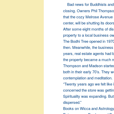
Bad news for Buddhists and
closing. Owners Phil Thompso
that the cozy Melrose Avenue 
center, will be shutting its door
After some eight months of di
property to a local business o
The Bodhi Tree opened in 1970.
then. Meanwhile, the business 
years, real estate agents had be
the property became a much mor
Thompson and Madson started t
both in their early 70’s. They 
contemplation and meditation.
“Twenty years ago we felt like
concerned the store was gettin
Spirituality was expanding. B
dispersed.”
Books on Wicca and Astrology