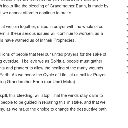
ch looks like the bleeding of Grandmother Earth, is made by
 we cannot afford to continue to make.
hat we join together, united in prayer with the whole of our
 is these serious issues will continue to worsen, as a
rs have warned us of in their Prophecies.
lions of people that feel our united prayers for the sake of
 overdue. I believe we as Spiritual people must gather
hts and prayers to allow the healing of the many wounds
Earth. As we honor the Cycle of Life, let us call for Prayer
ealing Grandmother Earth (our Unc’i Maka).
spill, this bleeding, will stop. That the winds stay calm to
e people to be guided in repairing this mistake, and that we
ny, as we make the choice to change the destructive path