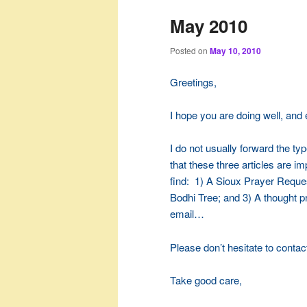
May 2010
Posted on
May 10, 2010
Greetings,
I hope you are doing well, and
I do not usually forward the type
that these three articles are im
find: 1) A Sioux Prayer Reques
Bodhi Tree; and 3) A thought pr
email…
Please don’t hesitate to contac
Take good care,