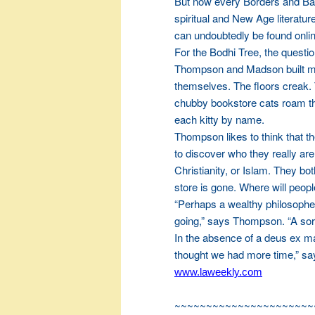
But now every Borders and Barn
spiritual and New Age literatu
can undoubtedly be found onli
For the Bodhi Tree, the quest
Thompson and Madson built mos
themselves. The floors creak. 
chubby bookstore cats roam th
each kitty by name.
Thompson likes to think that t
to discover who they really a
Christianity, or Islam. They b
store is gone. Where will people
“Perhaps a wealthy philosopher
going,” says Thompson. “A sort
In the absence of a deus ex m
thought we had more time,” s
www.laweekly.com
~~~~~~~~~~~~~~~~~~~~~~