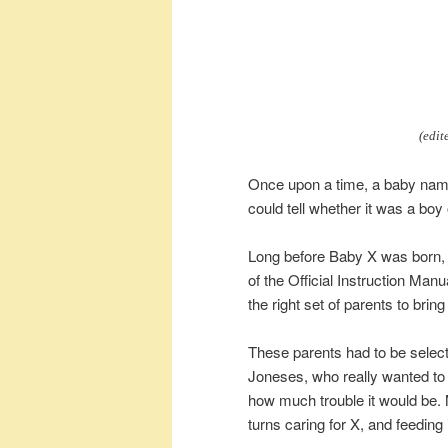
(edit
Once upon a time, a baby nam
could tell whether it was a boy o
Long before Baby X was born, al
of the Official Instruction Manu
the right set of parents to brin
These parents had to be selected
Joneses, who really wanted to
how much trouble it would be.
turns caring for X, and feeding i