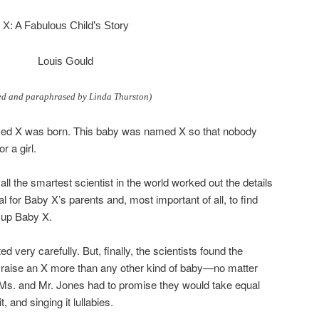
X: A Fabulous Child’s Story
Louis Gould
ed and paraphrased by Linda Thurston)
ed X was born. This baby was named X so that nobody
r a girl.
l the smartest scientist in the world worked out the details
al for Baby X’s parents and, most important of all, to find
g up Baby X.
 very carefully. But, finally, the scientists found the
 raise an X more than any other kind of baby—no matter
 Ms. and Mr. Jones had to promise they would take equal
t, and singing it lullabies.