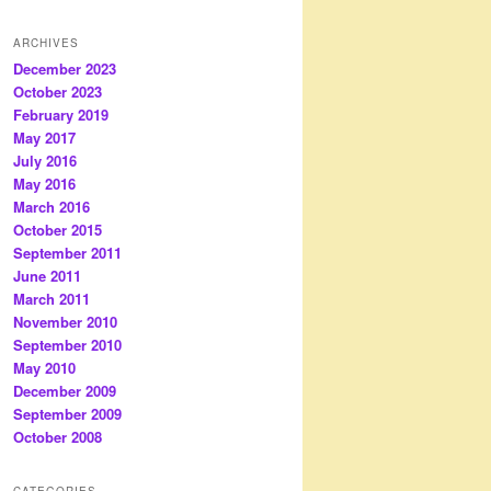
ARCHIVES
December 2023
October 2023
February 2019
May 2017
July 2016
May 2016
March 2016
October 2015
September 2011
June 2011
March 2011
November 2010
September 2010
May 2010
December 2009
September 2009
October 2008
CATEGORIES