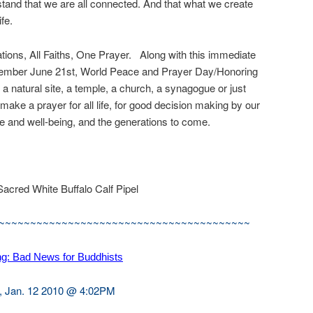
rstand that we are all connected. And that what we create
ife.
 Nations, All Faiths, One Prayer. Along with this immediate
remember June 21st, World Peace and Prayer Day/Honoring
 a natural site, a temple, a church, a synagogue or just
ake a prayer for all life, for good decision making by our
ure and well-being, and the generations to come.
Sacred White Buffalo Calf Pipel
~~~~~~~~~~~~~~~~~~~~~~~~~~~~~~~~~~~~~~~~
ng: Bad News for Buddhists
, Jan. 12 2010 @ 4:02PM