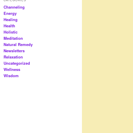
Channeling
Energy
Healing
Health
Holistic
Meditation
Natural Remedy
Newsletters
Relaxation
Uncategorized
Wellness
Wisdom