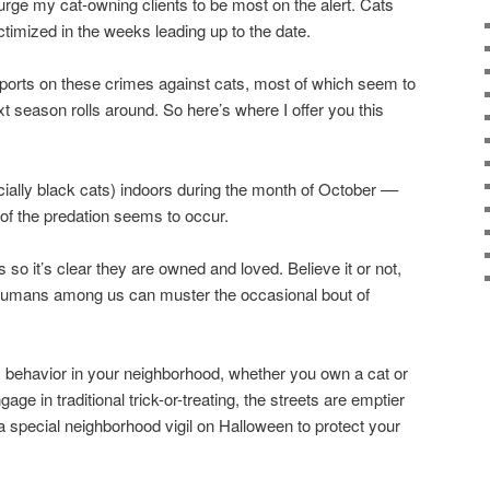
urge my cat-owning clients to be most on the alert. Cats
timized in the weeks leading up to the date.
ports on these crimes against cats, most of which seem to
xt season rolls around. So here’s where I offer you this
ecially black cats) indoors during the month of October ––
 of the predation seems to occur.
 so it’s clear they are owned and loved. Believe it or not,
 humans among us can muster the occasional bout of
 behavior in your neighborhood, whether you own a cat or
age in traditional trick-or-treating, the streets are emptier
a special neighborhood vigil on Halloween to protect your