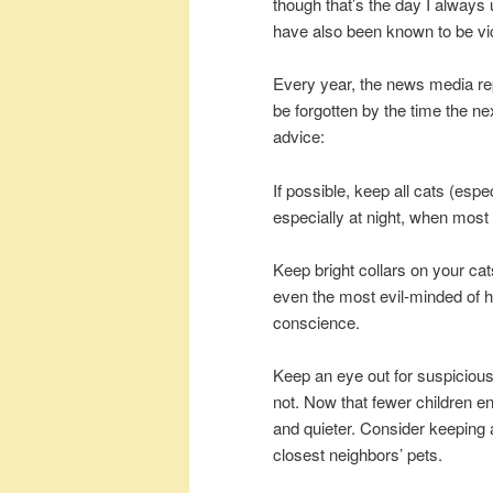
though that’s the day I always 
have also been known to be vic
Every year, the news media re
be forgotten by the time the ne
advice:
If possible, keep all cats (esp
especially at night, when most
Keep bright collars on your cats
even the most evil-minded of
conscience.
Keep an eye out for suspicious
not. Now that fewer children eng
and quieter. Consider keeping 
closest neighbors’ pets.