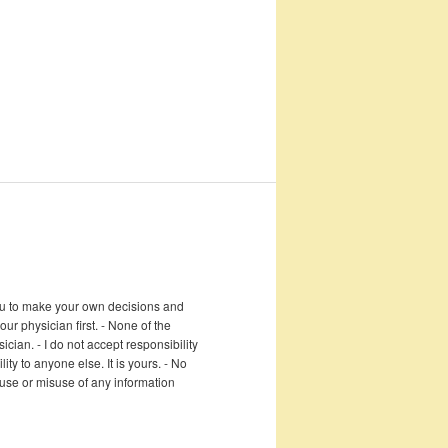
 you to make your own decisions and
r physician first. - None of the
cian. - I do not accept responsibility
ity to anyone else. It is yours. - No
e use or misuse of any information