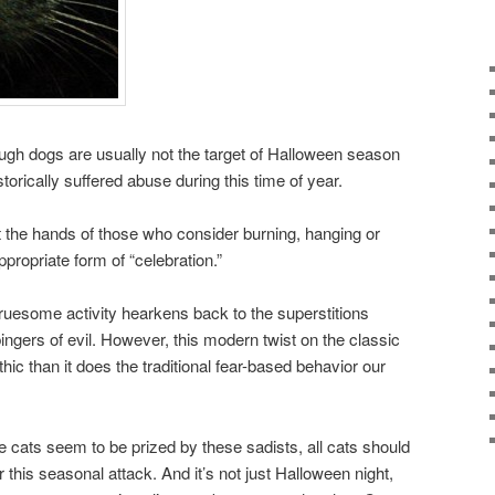
ugh dogs are usually not the target of Halloween season
torically suffered abuse during this time of year.
at the hands of those who consider burning, hanging or
ppropriate form of “celebration.”
gruesome activity hearkens back to the superstitions
ingers of evil. However, this modern twist on the classic
c than it does the traditional fear-based behavior our
 cats seem to be prized by these sadists, all cats should
 this seasonal attack. And it’s not just Halloween night,