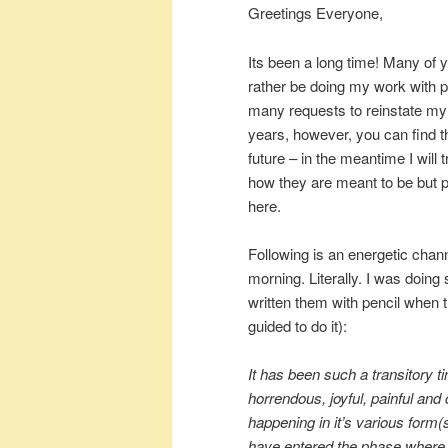
Greetings Everyone,
Its been a long time! Many of y
rather be doing my work with pe
many requests to reinstate my 
years, however, you can find th
future – in the meantime I wil
how they are meant to be but pl
here.
Following is an energetic chan
morning. Literally. I was doing
written them with pencil when 
guided to do it):
It has been such a transitory t
horrendous, joyful, painful an
happening in it’s various form(s
have entered the phase where 