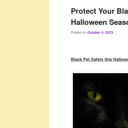
Protect Your Bl
Halloween Seas
Posted on
October 4, 2023
Black Pet Safety this Hallo