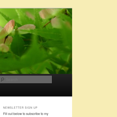
Search
NEWSLETTER SIGN UP
Fill out below to subscribe to my