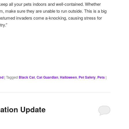
, keep all your pets indoors and well-contained. Whether
om, make sure they are unable to run outside. This is a big
ostumed invaders come a-knocking, causing stress for
ry.”
ed
|
Tagged
Black Cat
,
Cat Guardian
,
Halloween
,
Pet Safety
,
Pets
|
ation Update