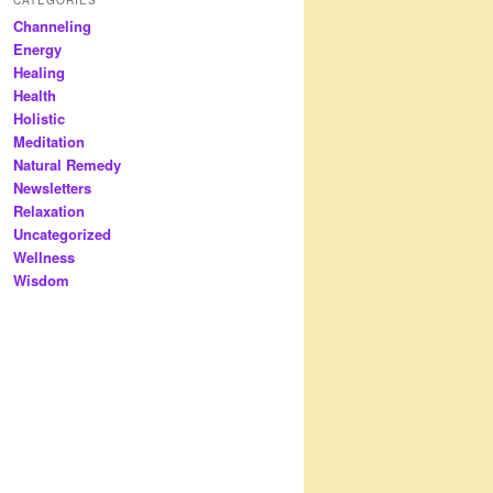
Channeling
Energy
Healing
Health
Holistic
Meditation
Natural Remedy
Newsletters
Relaxation
Uncategorized
Wellness
Wisdom