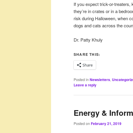
If you expect trick-or-treaters
they’re in crates or in a bedro
risk during Halloween, when c
dogs and cats across the count
Dr. Patty Khuly
SHARE THIS:
Share
Posted in
Newsletters
,
Uncategoriz
Leave a reply
Energy & Inform
Posted on
February 21, 2019