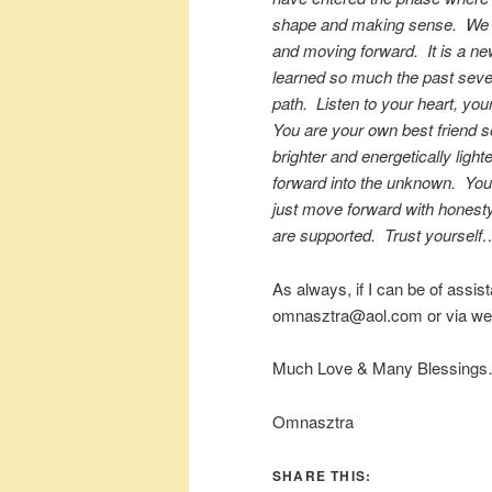
shape and making sense. We ar
and moving forward. It is a n
learned so much the past severa
path. Listen to your heart, you
You are your own best friend s
brighter and energetically light
forward into the unknown. You
just move forward with honesty
are supported. Trust yourself…
As always, if I can be of assis
omnasztra@aol.com or via web
Much Love & Many Blessings
Omnasztra
SHARE THIS: