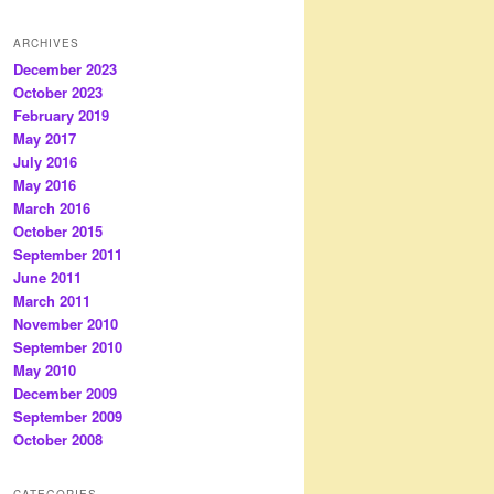
ARCHIVES
December 2023
October 2023
February 2019
May 2017
July 2016
May 2016
March 2016
October 2015
September 2011
June 2011
March 2011
November 2010
September 2010
May 2010
December 2009
September 2009
October 2008
CATEGORIES