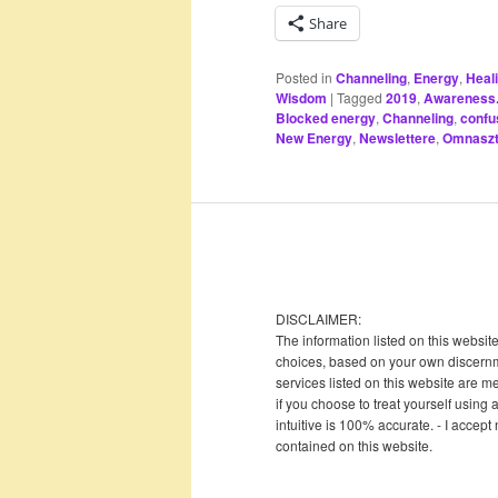
Share
Posted in
Channeling
,
Energy
,
Heal
Wisdom
|
Tagged
2019
,
Awareness. 
Blocked energy
,
Channeling
,
confu
New Energy
,
Newslettere
,
Omnaszt
DISCLAIMER:
The information listed on this websit
choices, based on your own discernme
services listed on this website are me
if you choose to treat yourself using 
intuitive is 100% accurate. - I accept
contained on this website.