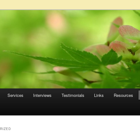
Services
Interviews
Testimonials
Links
Resources
RIZED