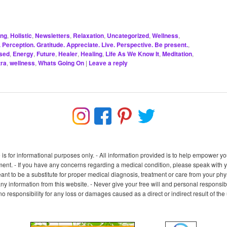
ing
,
Holistic
,
Newsletters
,
Relaxation
,
Uncategorized
,
Wellness
,
Perception. Gratitude. Appreciate. Live. Perspective. Be present.
,
sed
,
Energy
,
Future
,
Healer
,
Healing
,
Life As We Know It
,
Meditation
,
ra
,
wellness
,
Whats Going On
|
Leave a reply
e is for informational purposes only. - All information provided is to help empower
nt. - If you have any concerns regarding a medical condition, please speak with you
ant to be a substitute for proper medical diagnosis, treatment or care from your physi
any information from this website. - Never give your free will and personal responsibil
 no responsibility for any loss or damages caused as a direct or indirect result of th