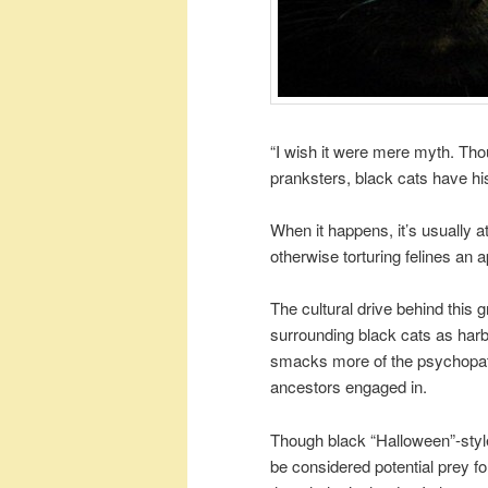
“I wish it were mere myth. Tho
pranksters, black cats have his
When it happens, it’s usually 
otherwise torturing felines an a
The cultural drive behind this 
surrounding black cats as harb
smacks more of the psychopathi
ancestors engaged in.
Though black “Halloween”-style
be considered potential prey for