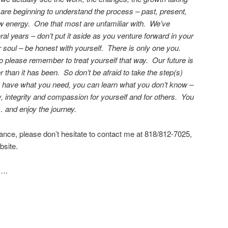
e beginning to understand the process – past, present,
ew energy. One that most are unfamiliar with. We’ve
l years – don’t put it aside as you venture forward in your
r soul – be honest with yourself. There is only one you.
o please remember to treat yourself that way. Our future is
er than it has been. So don’t be afraid to take the step(s)
 have what you need, you can learn what you don’t know –
, integrity and compassion for yourself and for others. You
 and enjoy the journey.
tance, please don’t hesitate to contact me at 818/812-7025,
site.
….