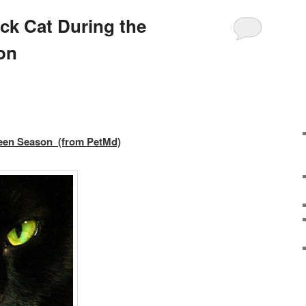
ack Cat During the
on
ween Season (from PetMd)