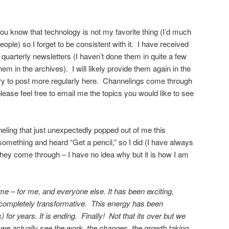
ou know that technology is not my favorite thing (I’d much
ople) so I forget to be consistent with it. I have received
quarterly newsletters (I haven’t done them in quite a few
em in the archives). I will likely provide them again in the
l try to post more regularly here. Channelings come through
ease feel free to email me the topics you would like to see
neling that just unexpectedly popped out of me this
 something and heard “Get a pencil,” so I did (I have always
they come through – I have no idea why but it is how I am
ime – for me, and everyone else. It has been exciting,
d completely transformative. This energy has been
) for years. It is ending. Finally! Not that its over but we
we actually see the work, the changes, the growth taking