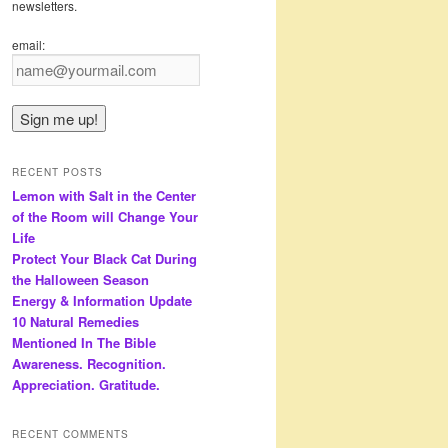
newsletters.
email:
RECENT POSTS
Lemon with Salt in the Center
of the Room will Change Your
Life
Protect Your Black Cat During
the Halloween Season
Energy & Information Update
10 Natural Remedies
Mentioned In The Bible
Awareness. Recognition.
Appreciation. Gratitude.
RECENT COMMENTS