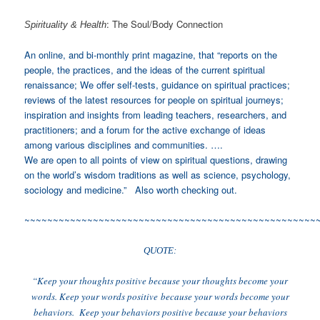
: The Soul/Body Connection
Spirituality & Health
An online, and bi-monthly print magazine, that “reports on the
people, the practices, and the ideas of the current spiritual
renaissance; We offer self-tests, guidance on spiritual practices;
reviews of the latest resources for people on spiritual journeys;
inspiration and insights from leading teachers, researchers, and
practitioners; and a forum for the active exchange of ideas
among various disciplines and communities. ….
We are open to all points of view on spiritual questions, drawing
on the world’s wisdom traditions as well as science, psychology,
sociology and medicine.” Also worth checking out.
~~~~~~~~~~~~~~~~~~~~~~~~~~~~~~~~~~~~~~~~~~~~~~~~~~~
QUOTE:
“Keep your thoughts positive because your thoughts become your
words. Keep your words positive because your words become your
behaviors. Keep your behaviors positive because your behaviors