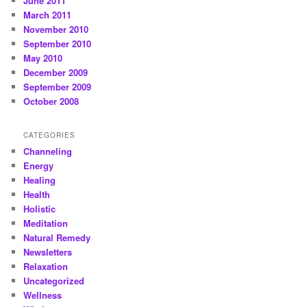
June 2011
March 2011
November 2010
September 2010
May 2010
December 2009
September 2009
October 2008
CATEGORIES
Channeling
Energy
Healing
Health
Holistic
Meditation
Natural Remedy
Newsletters
Relaxation
Uncategorized
Wellness