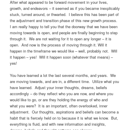
After what appeared to be forward movement in your lives,
growth, and endeavors – it seemed as if you became inexplicably
stuck, turned around, or thwarted. I believe this has been part of
the adjustment and transition phase of this new growth process.
I am really happy to tell you that the doorway that we have been
moving towards is open, and people are finally beginning to step
through it. We are not waiting for it to open any longer – it is
open. And now is the process of moving through it. Will it
happen in the timeframe we would like – well, probably not. Will
it happen – yes! Will it happen soon (whatever that means) –
yes!
You have learned a lot the last several months, and years. We
are moving towards, and are in, a different time. Utilize what you
have learned. Adjust your inner thoughts, dreams, beliefs
accordingly – do they reflect who you are now, and where you
would like to go, or are they holding the energy of who and
what you were? It is an important, often overlooked, inner
adjustment. Our thoughts, aspirations and beliefs can become a
habit that is fiercely held on to because it is what we know. But,
everything is fluid, and with new information and insights,