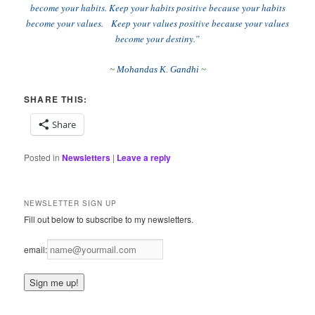
become your habits. Keep your habits positive because your habits
become your values. Keep your values positive because your values
become your destiny.”
~
Mohandas K. Gandhi
~
SHARE THIS:
Share
Posted in
Newsletters
|
Leave a reply
NEWSLETTER SIGN UP
Fill out below to subscribe to my newsletters.
email: