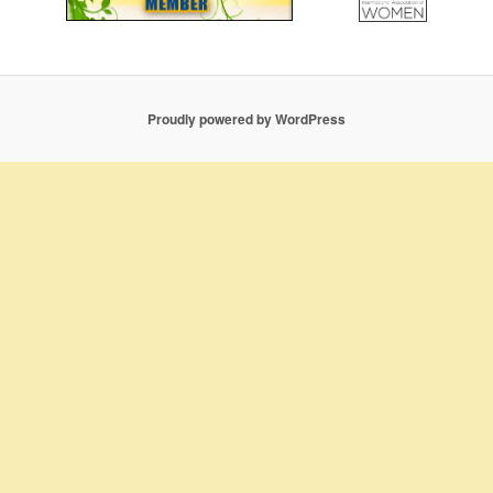
Proudly powered by WordPress