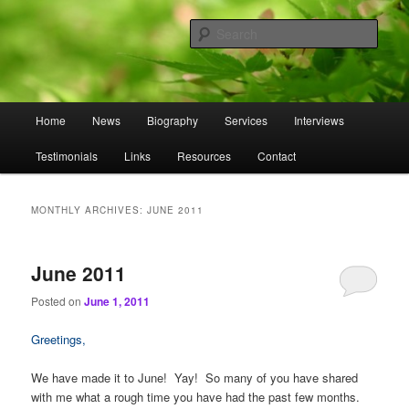
Skip
Skip
to
to
Sear
primary
secondary
content
content
Omnasztra
Main
Home
News
Biography
Services
Interviews
menu
Testimonials
Links
Resources
Contact
MONTHLY ARCHIVES:
JUNE 2011
June 2011
Posted on
June 1, 2011
Greetings,
We have made it to June! Yay! So many of you have shared
with me what a rough time you have had the past few months.