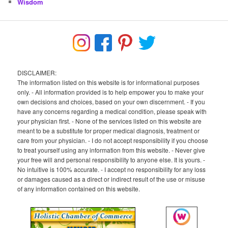
Wisdom
DISCLAIMER:
The information listed on this website is for informational purposes
only. - All information provided is to help empower you to make your
own decisions and choices, based on your own discernment. - If you
have any concerns regarding a medical condition, please speak with
your physician first. - None of the services listed on this website are
meant to be a substitute for proper medical diagnosis, treatment or
care from your physician. - I do not accept responsibility if you choose
to treat yourself using any information from this website. - Never give
your free will and personal responsibility to anyone else. It is yours. -
No intuitive is 100% accurate. - I accept no responsibility for any loss
or damages caused as a direct or indirect result of the use or misuse
of any information contained on this website.