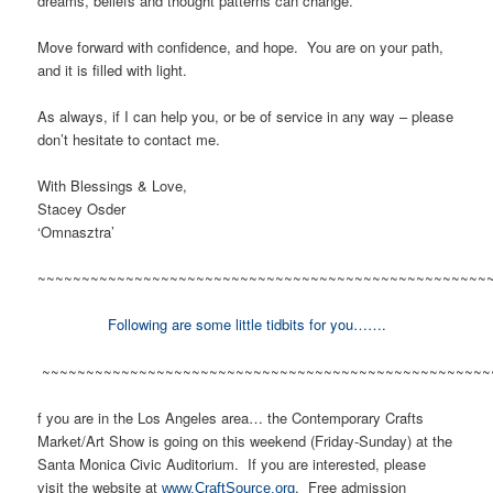
dreams, beliefs and thought patterns can change.
Move forward with confidence, and hope. You are on your path,
and it is filled with light.
As always, if I can help you, or be of service in any way – please
don’t hesitate to contact me.
With Blessings & Love,
Stacey Osder
‘Omnasztra’
~~~~~~~~~~~~~~~~~~~~~~~~~~~~~~~~~~~~~~~~~~~~~~~~~~~
Following are some little tidbits for you…….
~~~~~~~~~~~~~~~~~~~~~~~~~~~~~~~~~~~~~~~~~~~~~~~~~~~
f you are in the Los Angeles area… the Contemporary Crafts
Market/Art Show is going on this weekend (Friday-Sunday) at the
Santa Monica Civic Auditorium. If you are interested, please
visit the website at
. Free admission
www.CraftSource.org