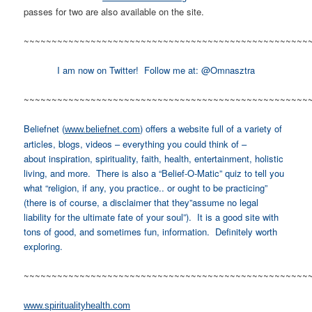
passes for two are also available on the site.
~~~~~~~~~~~~~~~~~~~~~~~~~~~~~~~~~~~~~~~~~~~~~~~~~~~
I am now on Twitter! Follow me at: @Omnasztra
~~~~~~~~~~~~~~~~~~~~~~~~~~~~~~~~~~~~~~~~~~~~~~~~~~~
Beliefnet (
) offers a website full of a variety of
www.beliefnet.com
articles, blogs, videos – everything you could think of –
about inspiration, spirituality, faith, health, entertainment, holistic
living, and more. There is also a “Belief-O-Matic” quiz to tell you
what “religion, if any, you practice.. or ought to be practicing”
(there is of course, a disclaimer that they”assume no legal
liability for the ultimate fate of your soul”). It is a good site with
tons of good, and sometimes fun, information. Definitely worth
exploring.
~~~~~~~~~~~~~~~~~~~~~~~~~~~~~~~~~~~~~~~~~~~~~~~~~~~
www.spiritualityhealth.com