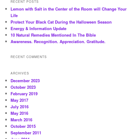
RECENT POSTS
Lemon with Salt in the Center of the Room will Change Your
Life
Protect Your Black Cat During the Halloween Season
Energy & Information Update
10 Natural Remedies Mentioned In The Bible
Awareness. Recognition. Appreciation. Gratitude.
RECENT COMMENTS
ARCHIVES
December 2023
October 2023
February 2019
May 2017
July 2016
May 2016
March 2016
October 2015
September 2011