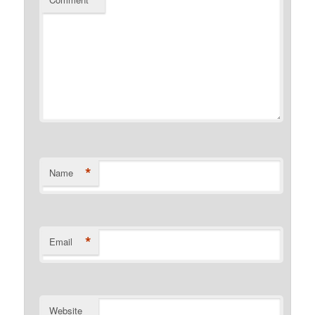
*
*
Name
*
Email
Website