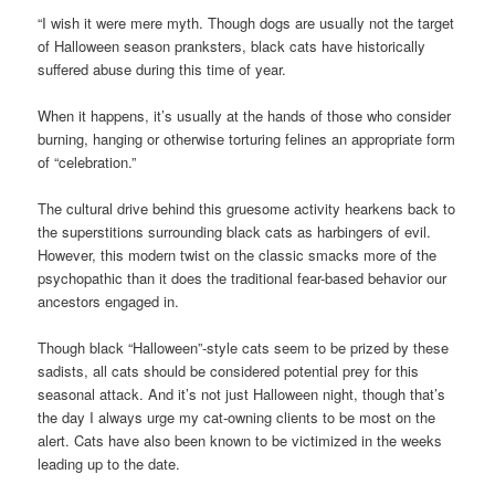
“I wish it were mere myth. Though dogs are usually not the target
of Halloween season pranksters, black cats have historically
suffered abuse during this time of year.
When it happens, it’s usually at the hands of those who consider
burning, hanging or otherwise torturing felines an appropriate form
of “celebration.”
The cultural drive behind this gruesome activity hearkens back to
the superstitions surrounding black cats as harbingers of evil.
However, this modern twist on the classic smacks more of the
psychopathic than it does the traditional fear-based behavior our
ancestors engaged in.
Though black “Halloween”-style cats seem to be prized by these
sadists, all cats should be considered potential prey for this
seasonal attack. And it’s not just Halloween night, though that’s
the day I always urge my cat-owning clients to be most on the
alert. Cats have also been known to be victimized in the weeks
leading up to the date.