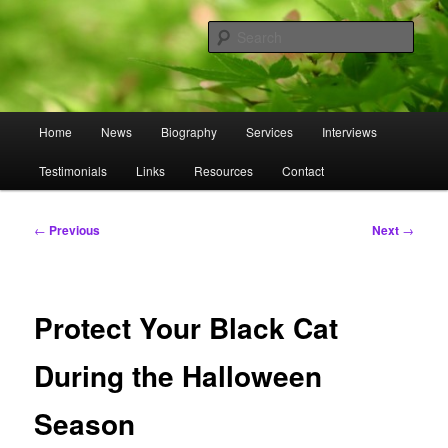
Skip
to
Sear
primary
content
Omnasztra
Main
Home
News
Biography
Services
Interviews
menu
Testimonials
Links
Resources
Contact
Post
←
Previous
Next
→
navigation
Protect Your Black Cat
During the Halloween
Season