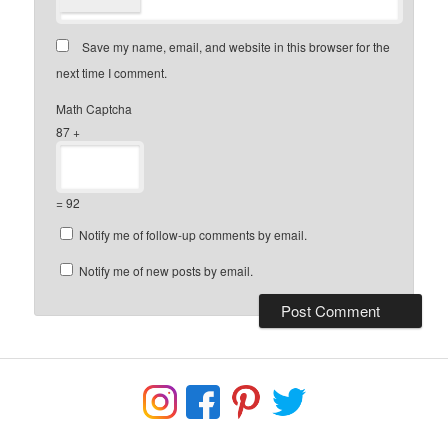
Save my name, email, and website in this browser for the
next time I comment.
Math Captcha
87 +
= 92
Notify me of follow-up comments by email.
Notify me of new posts by email.