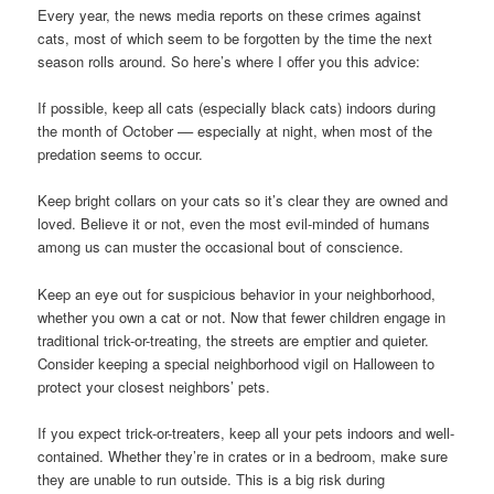
Every year, the news media reports on these crimes against
cats, most of which seem to be forgotten by the time the next
season rolls around. So here’s where I offer you this advice:
If possible, keep all cats (especially black cats) indoors during
the month of October –– especially at night, when most of the
predation seems to occur.
Keep bright collars on your cats so it’s clear they are owned and
loved. Believe it or not, even the most evil-minded of humans
among us can muster the occasional bout of conscience.
Keep an eye out for suspicious behavior in your neighborhood,
whether you own a cat or not. Now that fewer children engage in
traditional trick-or-treating, the streets are emptier and quieter.
Consider keeping a special neighborhood vigil on Halloween to
protect your closest neighbors’ pets.
If you expect trick-or-treaters, keep all your pets indoors and well-
contained. Whether they’re in crates or in a bedroom, make sure
they are unable to run outside. This is a big risk during