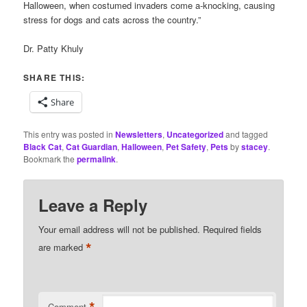
Halloween, when costumed invaders come a-knocking, causing
stress for dogs and cats across the country.”
Dr. Patty Khuly
SHARE THIS:
Share
This entry was posted in
Newsletters
,
Uncategorized
and tagged
Black Cat
,
Cat Guardian
,
Halloween
,
Pet Safety
,
Pets
by
stacey
.
Bookmark the
permalink
.
Leave a Reply
Your email address will not be published.
Required fields
*
are marked
Comment