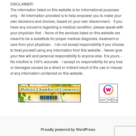
DISCLAIMER:
The information listed on this website is for informational purposes
only. - All information provided is to help empower you to make your
own decisions and choices, based on your own discernment. - If you
have any concerns regarding a medical condition, please speak with
your physician first. - None of the services listed on this website are
meant to be a substitute for proper medical diagnosis, treatment or
care from your physician. - I do not accept responsibility if you choose
to treat yourself using any information from this website. - Never give
your free will and personal responsibility to anyone else. It is yours. -
No intuitive is 100% accurate. - I accept no responsibility for any loss
or damages caused as a direct or indirect result of the use or misuse
of any information contained on this website.
Proudly powered by WordPress