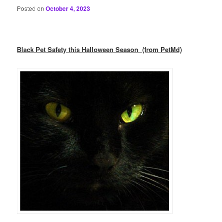
Posted on
October 4, 2023
Black Pet Safety this Halloween Season (from PetMd)