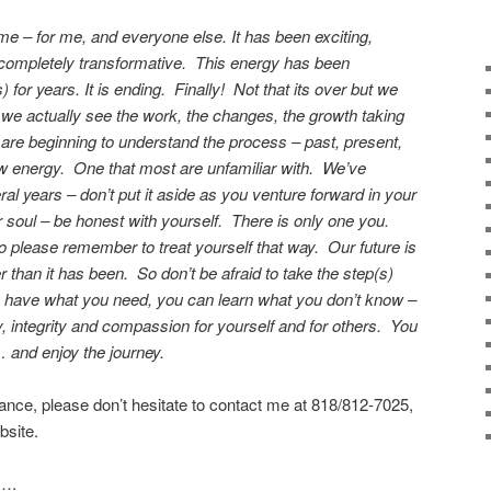
ime – for me, and everyone else. It has been exciting,
d completely transformative. This energy has been
) for years. It is ending. Finally! Not that its over but we
we actually see the work, the changes, the growth taking
e beginning to understand the process – past, present,
ew energy. One that most are unfamiliar with. We’ve
l years – don’t put it aside as you venture forward in your
r soul – be honest with yourself. There is only one you.
o please remember to treat yourself that way. Our future is
er than it has been. So don’t be afraid to take the step(s)
 have what you need, you can learn what you don’t know –
, integrity and compassion for yourself and for others. You
 and enjoy the journey.
tance, please don’t hesitate to contact me at 818/812-7025,
site.
….