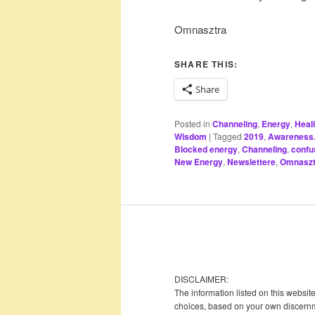
Omnasztra
SHARE THIS:
Share
Posted in
Channeling
,
Energy
,
Heal
Wisdom
|
Tagged
2019
,
Awareness. 
Blocked energy
,
Channeling
,
confu
New Energy
,
Newslettere
,
Omnaszt
DISCLAIMER:
The information listed on this websit
choices, based on your own discernme