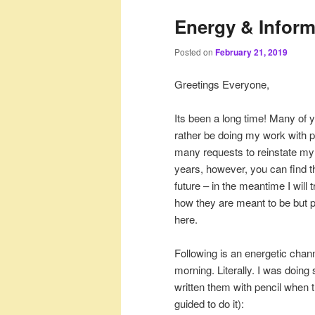
Energy & Inform
Posted on
February 21, 2019
Greetings Everyone,
Its been a long time! Many of y
rather be doing my work with pe
many requests to reinstate my 
years, however, you can find th
future – in the meantime I wil
how they are meant to be but pl
here.
Following is an energetic chan
morning. Literally. I was doing
written them with pencil when 
guided to do it):