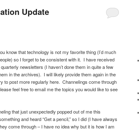
ation Update
ou know that technology is not my favorite thing (I’d much
ople) so I forget to be consistent with it. I have received
quarterly newsletters (I haven’t done them in quite a few
em in the archives). I will likely provide them again in the
l try to post more regularly here. Channelings come through
ease feel free to email me the topics you would like to see
neling that just unexpectedly popped out of me this
 something and heard “Get a pencil,” so I did (I have always
they come through – I have no idea why but it is how I am