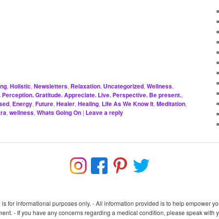
ing
,
Holistic
,
Newsletters
,
Relaxation
,
Uncategorized
,
Wellness
,
Perception. Gratitude. Appreciate. Live. Perspective. Be present.
,
sed
,
Energy
,
Future
,
Healer
,
Healing
,
Life As We Know It
,
Meditation
,
ra
,
wellness
,
Whats Going On
|
Leave a reply
e is for informational purposes only. - All information provided is to help empower
nt. - If you have any concerns regarding a medical condition, please speak with you