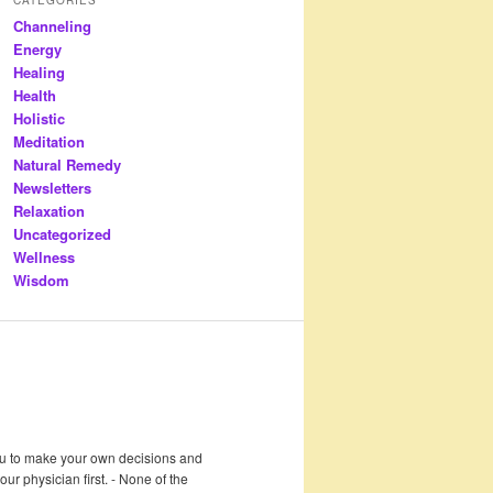
Channeling
Energy
Healing
Health
Holistic
Meditation
Natural Remedy
Newsletters
Relaxation
Uncategorized
Wellness
Wisdom
 you to make your own decisions and
r physician first. - None of the