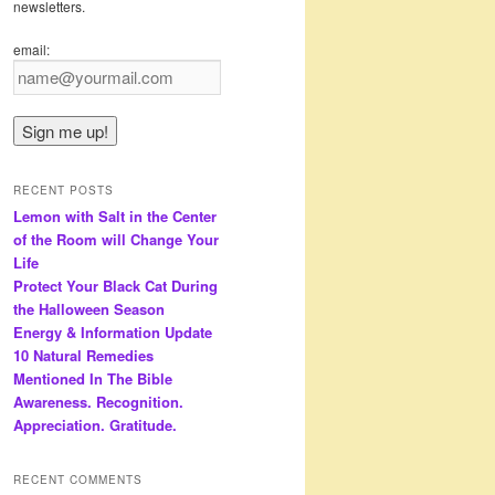
newsletters.
email:
RECENT POSTS
Lemon with Salt in the Center
of the Room will Change Your
Life
Protect Your Black Cat During
the Halloween Season
Energy & Information Update
10 Natural Remedies
Mentioned In The Bible
Awareness. Recognition.
Appreciation. Gratitude.
RECENT COMMENTS