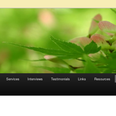
Services
Interviews
Testimonials
Links
Resources