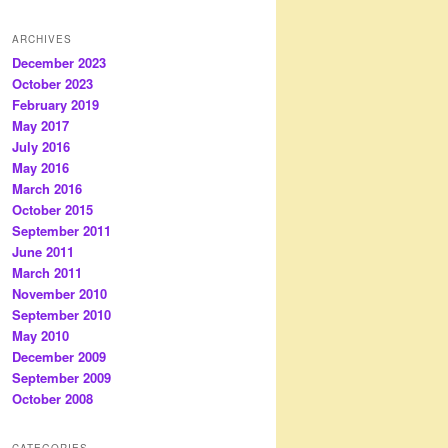
ARCHIVES
December 2023
October 2023
February 2019
May 2017
July 2016
May 2016
March 2016
October 2015
September 2011
June 2011
March 2011
November 2010
September 2010
May 2010
December 2009
September 2009
October 2008
CATEGORIES