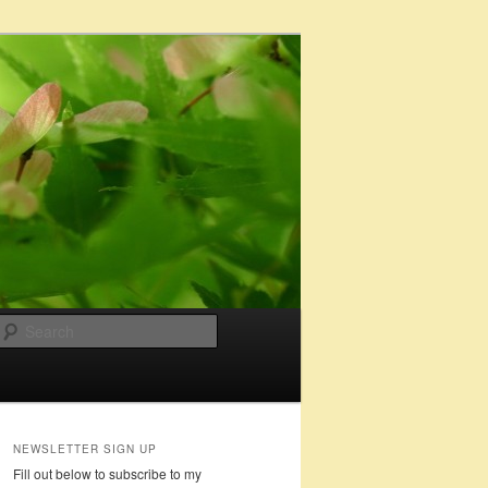
Search
NEWSLETTER SIGN UP
Fill out below to subscribe to my