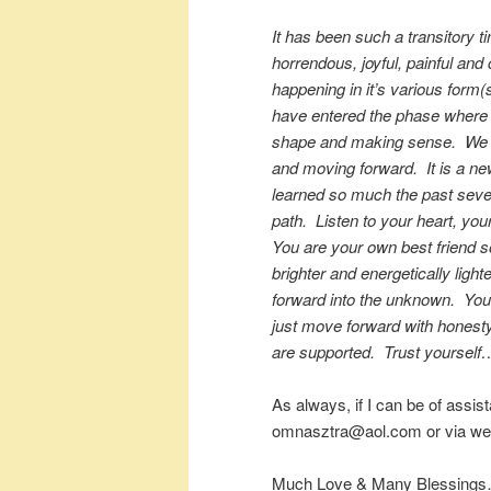
It has been such a transitory t
horrendous, joyful, painful an
happening in it’s various form(s
have entered the phase where 
shape and making sense. We ar
and moving forward. It is a n
learned so much the past severa
path. Listen to your heart, you
You are your own best friend s
brighter and energetically light
forward into the unknown. You
just move forward with honesty
are supported. Trust yourself…
As always, if I can be of assis
omnasztra@aol.com or via web
Much Love & Many Blessings