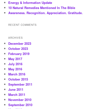
Energy & Information Update
10 Natural Remedies Mentioned In The Bible
Awareness. Recognition. Appreciation. Gratitude.
RECENT COMMENTS
ARCHIVES
December 2023
October 2023
February 2019
May 2017
July 2016
May 2016
March 2016
October 2015
September 2011
June 2011
March 2011
November 2010
September 2010