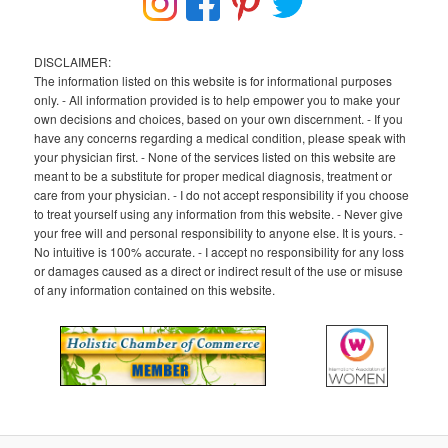
DISCLAIMER:
The information listed on this website is for informational purposes
only. - All information provided is to help empower you to make your
own decisions and choices, based on your own discernment. - If you
have any concerns regarding a medical condition, please speak with
your physician first. - None of the services listed on this website are
meant to be a substitute for proper medical diagnosis, treatment or
care from your physician. - I do not accept responsibility if you choose
to treat yourself using any information from this website. - Never give
your free will and personal responsibility to anyone else. It is yours. -
No intuitive is 100% accurate. - I accept no responsibility for any loss
or damages caused as a direct or indirect result of the use or misuse
of any information contained on this website.