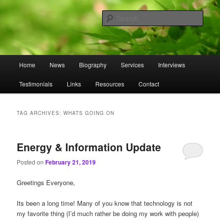
Skip
Skip
to
to
Sear
primary
secondary
content
content
Omnasztra
Main
Home
News
Biography
Services
Interviews
menu
Testimonials
Links
Resources
Contact
TAG ARCHIVES:
WHATS GOING ON
Energy & Information Update
Posted on
February 21, 2019
Greetings Everyone,
Its been a long time! Many of you know that technology is not
my favorite thing (I’d much rather be doing my work with people)