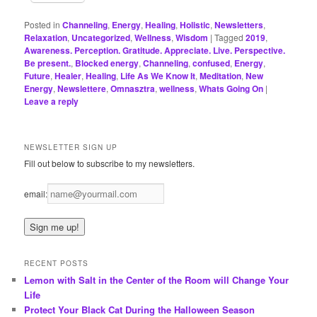
Posted in
Channeling
,
Energy
,
Healing
,
Holistic
,
Newsletters
,
Relaxation
,
Uncategorized
,
Wellness
,
Wisdom
|
Tagged
2019
,
Awareness. Perception. Gratitude. Appreciate. Live. Perspective.
Be present.
,
Blocked energy
,
Channeling
,
confused
,
Energy
,
Future
,
Healer
,
Healing
,
Life As We Know It
,
Meditation
,
New
Energy
,
Newslettere
,
Omnasztra
,
wellness
,
Whats Going On
|
Leave a reply
NEWSLETTER SIGN UP
Fill out below to subscribe to my newsletters.
email:
RECENT POSTS
Lemon with Salt in the Center of the Room will Change Your
Life
Protect Your Black Cat During the Halloween Season