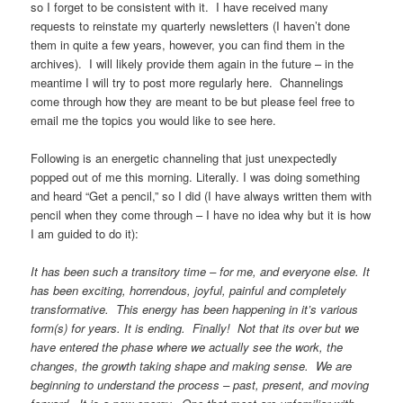
so I forget to be consistent with it. I have received many
requests to reinstate my quarterly newsletters (I haven’t done
them in quite a few years, however, you can find them in the
archives). I will likely provide them again in the future – in the
meantime I will try to post more regularly here. Channelings
come through how they are meant to be but please feel free to
email me the topics you would like to see here.
Following is an energetic channeling that just unexpectedly
popped out of me this morning. Literally. I was doing something
and heard “Get a pencil,” so I did (I have always written them with
pencil when they come through – I have no idea why but it is how
I am guided to do it):
It has been such a transitory time – for me, and everyone else. It
has been exciting, horrendous, joyful, painful and completely
transformative. This energy has been happening in it’s various
form(s) for years. It is ending. Finally! Not that its over but we
have entered the phase where we actually see the work, the
changes, the growth taking shape and making sense. We are
beginning to understand the process – past, present, and moving