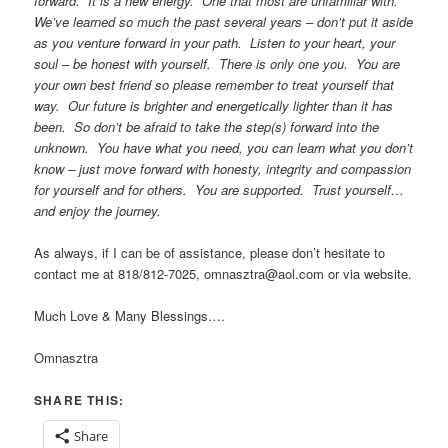
forward. It is a new energy. One that most are unfamiliar with.
We’ve learned so much the past several years – don’t put it aside
as you venture forward in your path. Listen to your heart, your
soul – be honest with yourself. There is only one you. You are
your own best friend so please remember to treat yourself that
way. Our future is brighter and energetically lighter than it has
been. So don’t be afraid to take the step(s) forward into the
unknown. You have what you need, you can learn what you don’t
know – just move forward with honesty, integrity and compassion
for yourself and for others. You are supported. Trust yourself…
and enjoy the journey.
As always, if I can be of assistance, please don’t hesitate to
contact me at 818/812-7025, omnasztra@aol.com or via website.
Much Love & Many Blessings….
Omnasztra
SHARE THIS:
Share