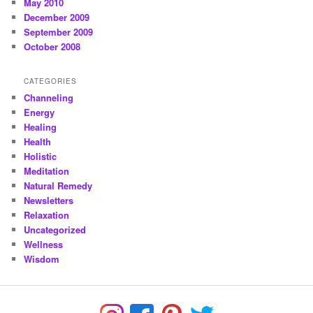
May 2010
December 2009
September 2009
October 2008
CATEGORIES
Channeling
Energy
Healing
Health
Holistic
Meditation
Natural Remedy
Newsletters
Relaxation
Uncategorized
Wellness
Wisdom