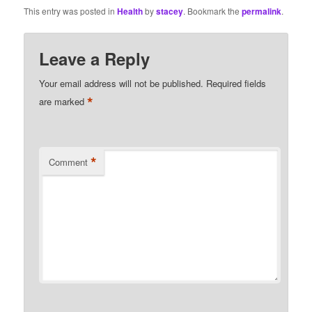
This entry was posted in
Health
by
stacey
. Bookmark the
permalink
.
Leave a Reply
Your email address will not be published.
Required fields
*
are marked
*
Comment