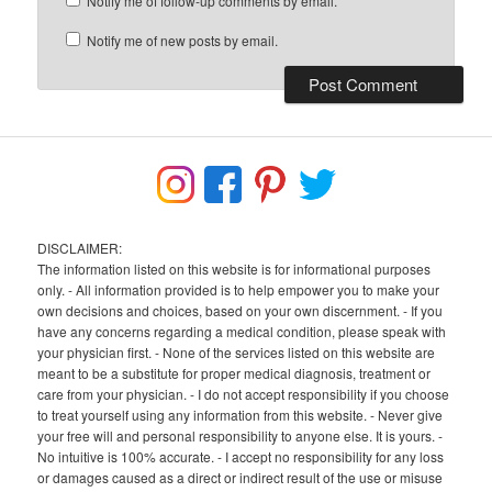
Notify me of follow-up comments by email.
Notify me of new posts by email.
DISCLAIMER:
The information listed on this website is for informational purposes
only. - All information provided is to help empower you to make your
own decisions and choices, based on your own discernment. - If you
have any concerns regarding a medical condition, please speak with
your physician first. - None of the services listed on this website are
meant to be a substitute for proper medical diagnosis, treatment or
care from your physician. - I do not accept responsibility if you choose
to treat yourself using any information from this website. - Never give
your free will and personal responsibility to anyone else. It is yours. -
No intuitive is 100% accurate. - I accept no responsibility for any loss
or damages caused as a direct or indirect result of the use or misuse