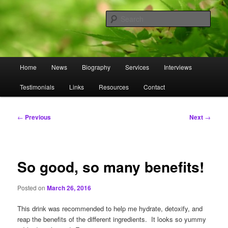
Skip
to
Sear
primary
content
Omnasztra
Main
Home
News
Biography
Services
Interviews
menu
Testimonials
Links
Resources
Contact
Post
←
Previous
Next
→
navigation
So good, so many benefits!
Posted on
March 26, 2016
This drink was recommended to help me hydrate, detoxify, and
reap the benefits of the different ingredients. It looks so yummy