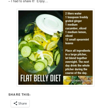
– I had to share it! Enjoy…
SHARE THIS:
Share