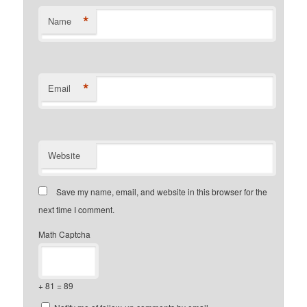
*
Name
*
Email
Website
Save my name, email, and website in this browser for the
next time I comment.
Math Captcha
+ 81 = 89