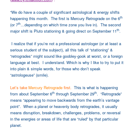
“We do have a couple of significant astrological & energy shifts
th
happening this month. The first is Mercury Retrograde on the 6
th
(or 7
…depending on which time zone you live in). The second
th
major shift is Pluto stationing & going direct on September 11
.
I realize that if you’re not a professional astrologer (or at least a
serious student of the subject), all this talk of “stationing” &
“retrogrades” might sound like goobley-gook at worst, or a foreign
language at best. I understand. Which is why I like to try to put it
into plain & simple words, for those who don’t speak
“astrologeuse” (smile).
Let’s take
Mercury Retrograde
first.
This is what is happening
th
th
from about September 6
through September 29
. “Retrograde”
means “appearing to move backwards from the earth’s vantage
point”. When a planet or heavenly body retrogrades, it usually
means disruption, breakdown, challenges, problems, or reversal
in the energies or areas of life that are “ruled” by that particular
planet.