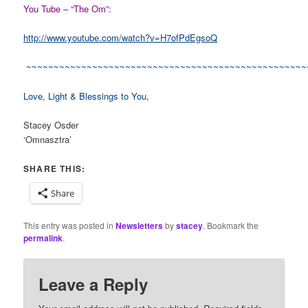
You Tube – “The Om”:
http://www.youtube.com/watch?v=H7ofPdEgsoQ
~~~~~~~~~~~~~~~~~~~~~~~~~~~~~~~~~~~~~~~~~~~~~~~~~~~
Love, Light & Blessings to You,
Stacey Osder
‘Omnasztra’
SHARE THIS:
Share
This entry was posted in
Newsletters
by
stacey
. Bookmark the
permalink
.
Leave a Reply