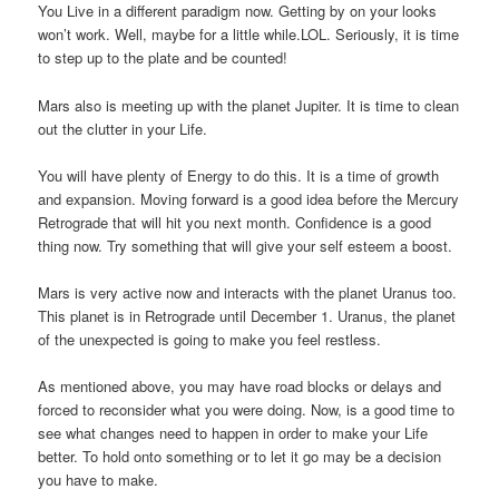
You Live in a different paradigm now. Getting by on your looks
won’t work. Well, maybe for a little while.LOL. Seriously, it is time
to step up to the plate and be counted!
Mars also is meeting up with the planet Jupiter. It is time to clean
out the clutter in your Life.
You will have plenty of Energy to do this. It is a time of growth
and expansion. Moving forward is a good idea before the Mercury
Retrograde that will hit you next month. Confidence is a good
thing now. Try something that will give your self esteem a boost.
Mars is very active now and interacts with the planet Uranus too.
This planet is in Retrograde until December 1. Uranus, the planet
of the unexpected is going to make you feel restless.
As mentioned above, you may have road blocks or delays and
forced to reconsider what you were doing. Now, is a good time to
see what changes need to happen in order to make your Life
better. To hold onto something or to let it go may be a decision
you have to make.