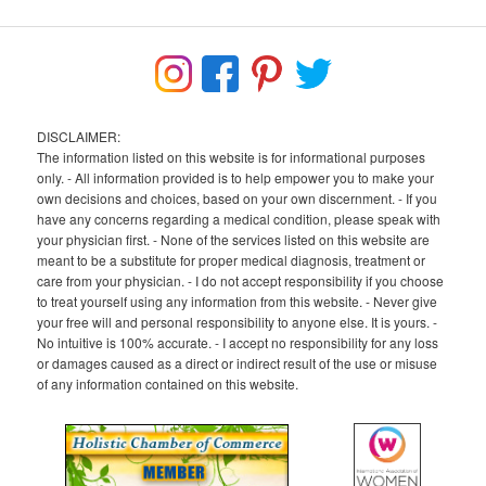
DISCLAIMER:
The information listed on this website is for informational purposes
only. - All information provided is to help empower you to make your
own decisions and choices, based on your own discernment. - If you
have any concerns regarding a medical condition, please speak with
your physician first. - None of the services listed on this website are
meant to be a substitute for proper medical diagnosis, treatment or
care from your physician. - I do not accept responsibility if you choose
to treat yourself using any information from this website. - Never give
your free will and personal responsibility to anyone else. It is yours. -
No intuitive is 100% accurate. - I accept no responsibility for any loss
or damages caused as a direct or indirect result of the use or misuse
of any information contained on this website.