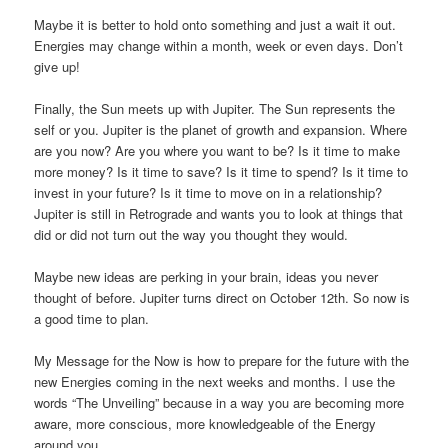
Maybe it is better to hold onto something and just a wait it out.
Energies may change within a month, week or even days. Don’t
give up!
Finally, the Sun meets up with Jupiter. The Sun represents the
self or you. Jupiter is the planet of growth and expansion. Where
are you now? Are you where you want to be? Is it time to make
more money? Is it time to save? Is it time to spend? Is it time to
invest in your future? Is it time to move on in a relationship?
Jupiter is still in Retrograde and wants you to look at things that
did or did not turn out the way you thought they would.
Maybe new ideas are perking in your brain, ideas you never
thought of before. Jupiter turns direct on October 12th. So now is
a good time to plan.
My Message for the Now is how to prepare for the future with the
new Energies coming in the next weeks and months. I use the
words “The Unveiling” because in a way you are becoming more
aware, more conscious, more knowledgeable of the Energy
around you.