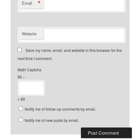
*
Email
Website
Save my name, email, and website in this browser for the
next time I comment.
Math Captcha
95 −
= 89
Notify me of follow-up comments by email.
Notify me of new posts by email.