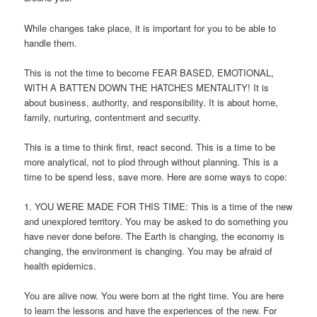
While changes take place, it is important for you to be able to
handle them.
This is not the time to become FEAR BASED, EMOTIONAL,
WITH A BATTEN DOWN THE HATCHES MENTALITY! It is
about business, authority, and responsibility. It is about home,
family, nurturing, contentment and security.
This is a time to think first, react second. This is a time to be
more analytical, not to plod through without planning. This is a
time to be spend less, save more. Here are some ways to cope:
1. YOU WERE MADE FOR THIS TIME: This is a time of the new
and unexplored territory. You may be asked to do something you
have never done before. The Earth is changing, the economy is
changing, the environment is changing. You may be afraid of
health epidemics.
You are alive now. You were born at the right time. You are here
to learn the lessons and have the experiences of the new. For