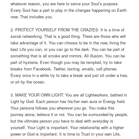
whatever reason, you are here to serve your Soul’s purpose.
Every Soul has a part to play in the changes happening on Earth
now. That includes you.
2. PROTECT YOURSELF FROM THE CRAZIES: It is a time of
social networking. That is a good thing. There are those who will
take advantage of it. You can choose to be in the now, living the
best Life you can, or you can go to the dark. You can be part of
something that is all smoke and mirrors. All illusion. You can be
part of hysteria. Even though you may be tempted, try to take
breaks from Facebook, Twitter, texting, emails, cell phones.
Every once in a while try to take a break and just sit under a tree,
or sit by the ocean.
3. MAKE YOUR OWN LIGHT: You are all Lightworkers, bathed in
Light by God. Each person has his/her own aura or Energy field.
Your persona follows you wherever you go. You make this
journey alone, believe it or not. You can be surrounded by people,
but the ultimate person you have to deal with everyday is
yourself. Your Light is important. Your relationship with a higher
power or God is important. It is time to Trust in your own Life,