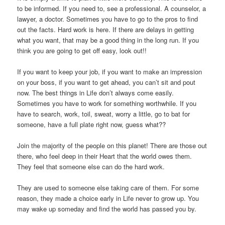
to be informed. If you need to, see a professional. A counselor, a
lawyer, a doctor. Sometimes you have to go to the pros to find
out the facts. Hard work is here. If there are delays in getting
what you want, that may be a good thing in the long run. If you
think you are going to get off easy, look out!!
If you want to keep your job, if you want to make an impression
on your boss, if you want to get ahead, you can’t sit and pout
now. The best things in Life don’t always come easily.
Sometimes you have to work for something worthwhile. If you
have to search, work, toil, sweat, worry a little, go to bat for
someone, have a full plate right now, guess what??
Join the majority of the people on this planet! There are those out
there, who feel deep in their Heart that the world owes them.
They feel that someone else can do the hard work.
They are used to someone else taking care of them. For some
reason, they made a choice early in Life never to grow up. You
may wake up someday and find the world has passed you by.