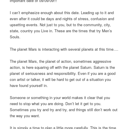
important date of 09/09/09!!!
I can’t emphasize enough about this date. Leading up to it and
even after it could be days and nights of stress, confusion and
upsetting events. Not just to you, but to the community, city,
state, country you Live in. These are the times that try Men’s
Souls.
The planet Mars is interacting with several planets at this time….
The planet Mars, the planet of action, sometimes aggressive
action, is here squaring off with the planet Saturn. Saturn is the
planet of seriousness and responsibility. Even if you are a good
con artist or talker, it will be hard to get out of a situation you
have found yourself in.
Someone or something in your world makes it clear that you
need to stop what you are doing. Don’t let it get to you.
Sometimes you try and try and try, and things still don’t work out
the way you want.
It is simply a time to plan a little more carefully. This is the time