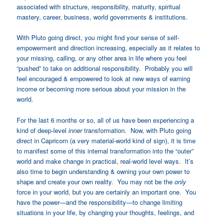
associated with structure, responsibility, maturity, spiritual
mastery, career, business, world governments & institutions.
With Pluto going direct, you might find your sense of self-
empowerment and direction increasing, especially as it relates to
your missing, calling, or any other area in life where you feel
“pushed” to take on additional responsibility. Probably you will
feel encouraged & empowered to look at new ways of earning
income or becoming more serious about your mission in the
world.
For the last 6 months or so, all of us have been experiencing a
kind of deep-level
inner
transformation. Now, with Pluto going
direct in Capricorn (a very material-world kind of sign), it is time
to manifest some of this internal transformation into the “outer”
world and make change in practical, real-world level ways. It’s
also time to begin understanding & owning your own power to
shape and create your own reality. You may not be the
only
force in your world, but you are certainly an important one. You
have the power—and the responsibility—to change limiting
situations in your life, by changing your thoughts, feelings, and