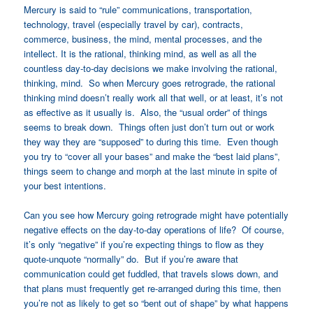
Mercury is said to “rule” communications, transportation,
technology, travel (especially travel by car), contracts,
commerce, business, the mind, mental processes, and the
intellect. It is the rational, thinking mind, as well as all the
countless day-to-day decisions we make involving the rational,
thinking, mind. So when Mercury goes retrograde, the rational
thinking mind doesn’t really work all that well, or at least, it’s not
as effective as it usually is. Also, the “usual order” of things
seems to break down. Things often just don’t turn out or work
they way they are “supposed” to during this time. Even though
you try to “cover all your bases” and make the “best laid plans”,
things seem to change and morph at the last minute in spite of
your best intentions.
Can you see how Mercury going retrograde might have potentially
negative effects on the day-to-day operations of life? Of course,
it’s only “negative” if you’re expecting things to flow as they
quote-unquote “normally” do. But if you’re aware that
communication could get fuddled, that travels slows down, and
that plans must frequently get re-arranged during this time, then
you’re not as likely to get so “bent out of shape” by what happens