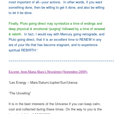
most important of all—your actions. In other words, if you want
something done, then be willing to get it done, and also be willing
to
let
it be done
.
Finally, Pluto going direct may symbolize a time of endings and
deep physical & emotional “purging” followed by a time of renewal
& rebirth
. In fact, I would say with Mercury going retrograde, and
Pluto going direct, that it is an excellent time to RENEW in any
are of your life that has become stagnant, and to experience
spiritual REBIRTH.”
~~~~~~~~~~~~~~~~~~~~~~~~~~~~~~~~~~~~~~~~~~~~~~~~~~~
Excerpt from Maria Shaw’s Newsletter (September 2009):
“Leo Energy – Mars/Saturn/Jupiter/Sun/Uranus
“The Unveiling”
It is in the best interests of the Universe if you can keep calm,
cool and collected during these times. On the way to you is the