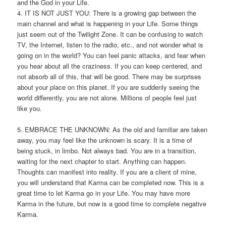
and the God in your Life.
4. IT IS NOT JUST YOU: There is a growing gap between the
main channel and what is happening in your Life. Some things
just seem out of the Twilight Zone. It can be confusing to watch
TV, the Internet, listen to the radio, etc., and not wonder what is
going on in the world? You can feel panic attacks, and fear when
you hear about all the craziness. If you can keep centered, and
not absorb all of this, that will be good. There may be surprises
about your place on this planet. If you are suddenly seeing the
world differently, you are not alone. Millions of people feel just
like you.
5. EMBRACE THE UNKNOWN: As the old and familiar are taken
away, you may feel like the unknown is scary. It is a time of
being stuck, in limbo. Not always bad. You are in a transition,
waiting for the next chapter to start. Anything can happen.
Thoughts can manifest into reality. If you are a client of mine,
you will understand that Karma can be completed now. This is a
great time to let Karma go in your Life. You may have more
Karma in the future, but now is a good time to complete negative
Karma.