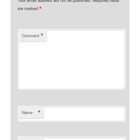
Your email address will not be published.
Required fields
*
are marked
*
Comment
*
Name