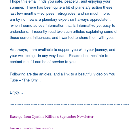
I hope this email finds you safe, peaceful, and enjoying your
summer. There has been quite a bit of planetary action these
last few months – eclipses, retrogrades, and so much more. I
am by no means a planetary expert so I always appreciate it
when I come across information that is informative yet easy to
understand. I recently read two such articles explaining some of
these current influences, and I wanted to share them with you.
As always, I am available to support you with your journey, and
your well-being, in any way I can. Please don’t hesitate to
contact me if I can be of service to you.
Following are the articles, and a link to a beautiful video on You
Tube – “The Om” .
Enjoy…
~~~~~~~~~~~~~~~~~~~~~~~~~~~~~~~~~~~~~~~~~~~~~~~~~~~
Excerpt from Cynthia Killion’s September Newsletter
(
www.cynthiakillion.com
) :