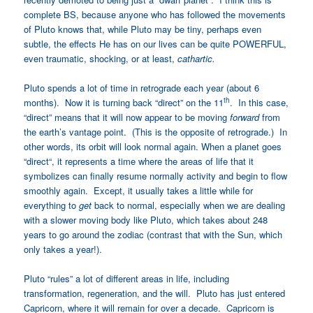
complete BS, because anyone who has followed the movements
of Pluto knows that, while Pluto may be tiny, perhaps even
subtle, the effects He has on our lives can be quite POWERFUL,
even traumatic, shocking, or at least,
cathartic.
Pluto spends a lot of time in retrograde each year (about 6
th
months). Now it is turning back “direct” on the 11
. In this case,
“direct” means that it will now appear to be moving
forward
from
the earth’s vantage point. (This is the opposite of retrograde.) In
other words, its orbit will look normal again. When a planet goes
“direct
“,
it represents a time where the areas of life that it
symbolizes can finally resume normally activity and begin to flow
smoothly again. Except, it usually takes a little while for
everything to
get
back to normal, especially when we are dealing
with a slower moving body like Pluto, which takes about 248
years to go around the zodiac (contrast that with the Sun, which
only takes a year!).
Pluto “rules” a lot of different areas in life
,
including
transformation, regeneration, and the will. Pluto has just entered
Capricorn, where it will remain for over a decade. Capricorn is