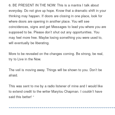
6. BE PRESENT IN THE NOW: This is a mantra I talk about
everyday. Do not give up hope. Know that a dramatic shift in your
thinking may happen. If doors are closing in one place, look for
where doors are opening in another place. You will see
coincidences, signs and get Messages to lead you where you are
supposed to be. Please don’t shut out any opportunities. You
may feel more free. Maybe losing something you were used to,
will eventually be liberating.
More to be revealed on the changes coming. Be strong, be real,
try to Live in the Now.
The veil is moving away. Things will be shown to you. Don’t be
afraid.
This was sent to me by a radio listener of mine and I would like
to extend credit to the writer Marylou Chapman. I couldn’t have
said this better! “
~~~~~~~~~~~~~~~~~~~~~~~~~~~~~~~~~~~~~~~~~~~~~~~~~~~