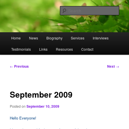
Skip
to
Sear
primary
content
Omnasztra
Main
Home
News
Biography
Services
Interviews
menu
Testimonials
Links
Resources
Contact
Post
←
Previous
Next
→
navigation
September 2009
Posted on
September 10, 2009
Hello Everyone!