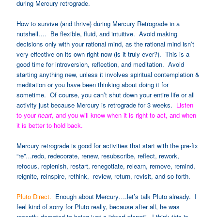
during Mercury retrograde.
How to survive (and thrive) during Mercury Retrograde in a
nutshell
…. Be flexible, fluid, and intuitive. Avoid making
decisions only with your rational mind, as the rational mind isn’t
very effective on its own right now (is it truly ever?). This is a
good time for introversion, reflection, and meditation. Avoid
starting anything new, unless it involves spiritual contemplation &
meditation or you have been thinking about doing it for
sometime. Of course, you can’t shut down your entire life or all
activity just because Mercury is retrograde for 3 weeks.
Listen
to your
heart,
and you will know when it is right to act, and when
it is better to hold back.
Mercury retrograde is good for activities that start with the pre-fix
“re”…redo, redecorate, renew, resubscribe, reflect, rework,
refocus, replenish, restart, renegotiate, relearn, remove, remind,
reignite, reinspire, rethink, review, return, revisit, and so forth.
Pluto Direct.
Enough about Mercury….let’s talk Pluto already. I
feel kind of sorry for Pluto really, because after all, he was
recently demoted to being just a “dwarf planet”. I think this is