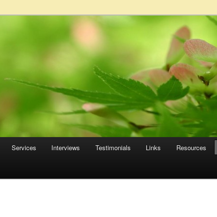
Services
Interviews
Testimonials
Links
Resources