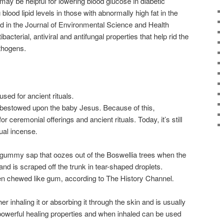
 may be helpful for lowering blood glucose in diabetic
 blood lipid levels in those with abnormally high fat in the
d in the Journal of Environmental Science and Health
bacterial, antiviral and antifungal properties that help rid the
thogens.
sed for ancient rituals.
s bestowed upon the baby Jesus. Because of this,
 ceremonial offerings and ancient rituals. Today, it’s still
ual incense.
ummy sap that oozes out of the Boswellia trees when the
and is scraped off the trunk in tear-shaped droplets.
often chewed like gum, according to The History Channel.
er inhaling it or absorbing it through the skin and is usually
s powerful healing properties and when inhaled can be used