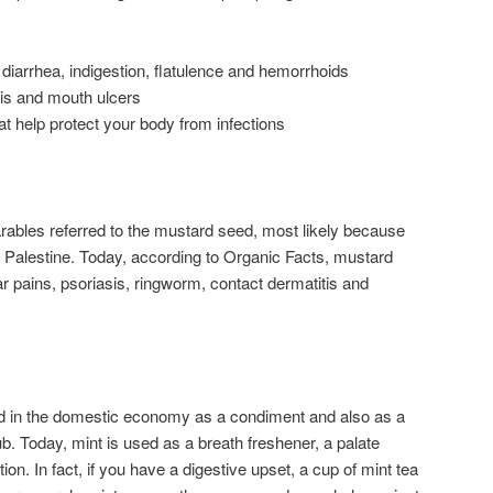
 diarrhea, indigestion, flatulence and hemorrhoids
tis and mouth ulcers
t help protect your body from infections
ables referred to the mustard seed, most likely because
 Palestine. Today, according to Organic Facts, mustard
r pains, psoriasis, ringworm, contact dermatitis and
sed in the domestic economy as a condiment and also as a
b. Today, mint is used as a breath freshener, a palate
on. In fact, if you have a digestive upset, a cup of mint tea