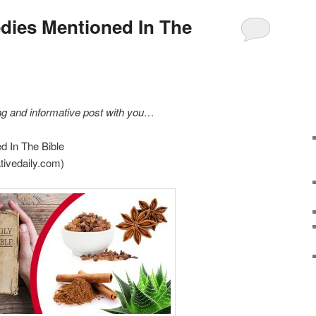
dies Mentioned In The
ing and informative post with you…
d In The Bible
tivedaily.com)