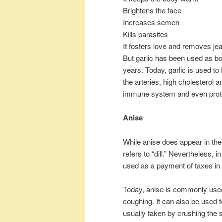
Brightens the face
Increases semen
Kills parasites
It fosters love and removes je
But garlic has been used as bo
years. Today, garlic is used t
the arteries, high cholesterol a
immune system and even prote
Anise
While anise does appear in the
refers to “dill.” Nevertheless, i
used as a payment of taxes in 
Today, anise is commonly used
coughing. It can also be used to
usually taken by crushing the s