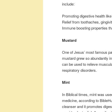
include:
Promoting digestive health like
Relief from toothaches, gingivi
Immune boosting properties tha
Mustard
One of Jesus’ most famous par
mustard grew so abundantly in
can be used to relieve muscula
respiratory disorders.
Mint
In Biblical times, mint was u
medicine, according to BibleHu
cleanser and it promotes digesti