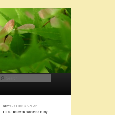
Search
NEWSLETTER SIGN UP
Fill out below to subscribe to my