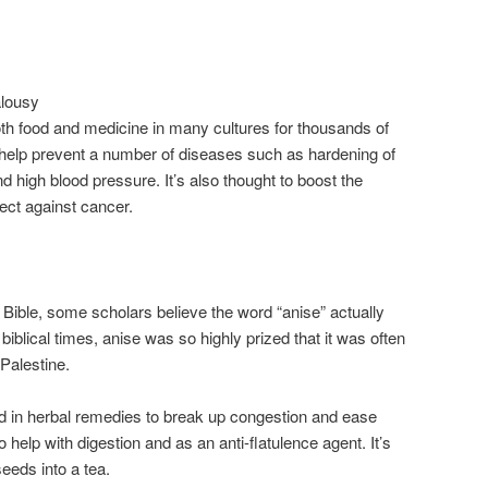
alousy
th food and medicine in many cultures for thousands of
o help prevent a number of diseases such as hardening of
nd high blood pressure. It’s also thought to boost the
ct against cancer.
 Bible, some scholars believe the word “anise” actually
n biblical times, anise was so highly prized that it was often
Palestine.
 in herbal remedies to break up congestion and ease
 help with digestion and as an anti-flatulence agent. It’s
eeds into a tea.