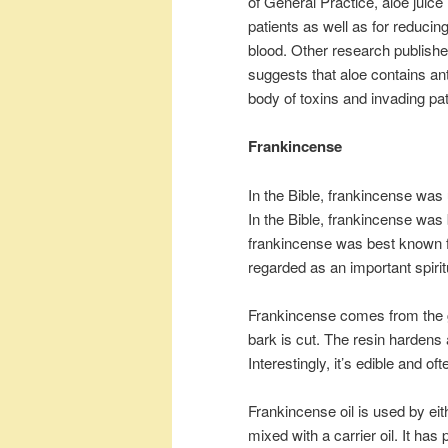
of General Practice, aloe juice
patients as well as for reducing
blood. Other research publishe
suggests that aloe contains anti
body of toxins and invading pa
Frankincense
In the Bible, frankincense was u
In the Bible, frankincense wa
frankincense was best known for
regarded as an important spirit
Frankincense comes from the g
bark is cut. The resin hardens 
Interestingly, it’s edible and 
Frankincense oil is used by eith
mixed with a carrier oil. It ha