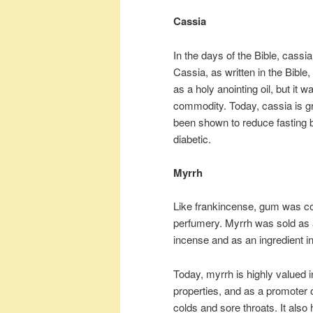
Cassia
In the days of the Bible, cass
Cassia, as written in the Bibl
as a holy anointing oil, but it
commodity. Today, cassia is gro
been shown to reduce fasting bl
diabetic.
Myrrh
Like frankincense, gum was co
perfumery. Myrrh was sold as a
incense and as an ingredient in 
Today, myrrh is highly valued 
properties, and as a promoter o
colds and sore throats. It als