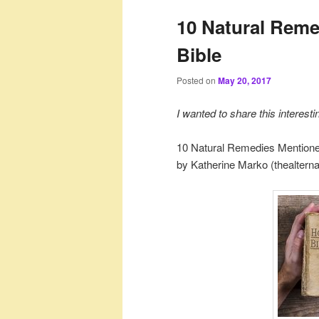
10 Natural Reme
Bible
Posted on
May 20, 2017
I wanted to share this interest
10 Natural Remedies Mentione
by Katherine Marko (thealterna