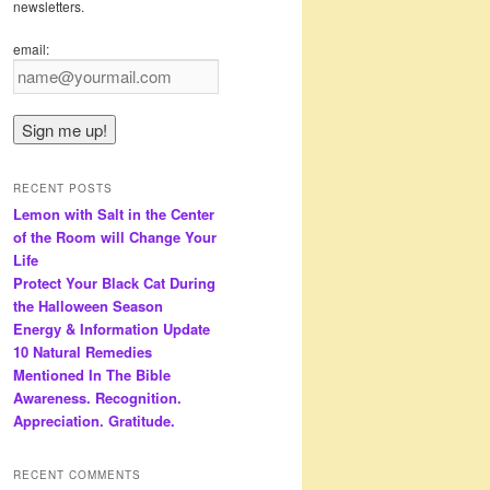
newsletters.
email:
RECENT POSTS
Lemon with Salt in the Center
of the Room will Change Your
Life
Protect Your Black Cat During
the Halloween Season
Energy & Information Update
10 Natural Remedies
Mentioned In The Bible
Awareness. Recognition.
Appreciation. Gratitude.
RECENT COMMENTS