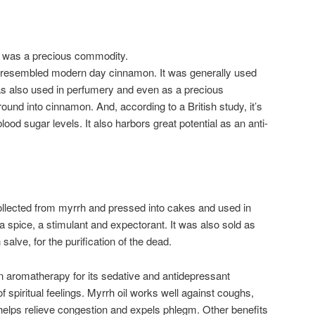
ia was a precious commodity.
e, resembled modern day cinnamon. It was generally used
 was also used in perfumery and even as a precious
und into cinnamon. And, according to a British study, it’s
ood sugar levels. It also harbors great potential as an anti-
llected from myrrh and pressed into cakes and used in
 spice, a stimulant and expectorant. It was also sold as
salve, for the purification of the dead.
in aromatherapy for its sedative and antidepressant
f spiritual feelings. Myrrh oil works well against coughs,
o helps relieve congestion and expels phlegm. Other benefits