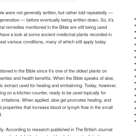
ble were not generally written, but rather told repeatedly —
eneration — before eventually being written down. So, it’s
ral remedies mentioned in the Bible are still being used
s have a look at some ancient medicinal plants recorded in
heal various conditions, many of which still apply today.
ntioned in the Bible since it’s one of the oldest plants on
perties and health benefits. When the Bible speaks of aloe,
matic extract used for healing and embalming. Today, however,
ting on a kitchen counter, ready to be used topically for
irritations. When applied, aloe gel promotes healing, and
l properties that increase blood or lymph flow in the small
d.
ally. According to research published in The British Journal