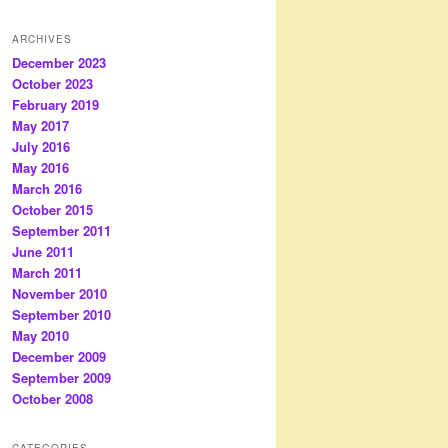
ARCHIVES
December 2023
October 2023
February 2019
May 2017
July 2016
May 2016
March 2016
October 2015
September 2011
June 2011
March 2011
November 2010
September 2010
May 2010
December 2009
September 2009
October 2008
CATEGORIES