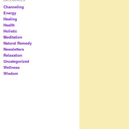
Channeling
Energy
Healing
Health
Holistic
Meditation
Natural Remedy
Newsletters
Relaxation
Uncategorized
Wellness
Wisdom