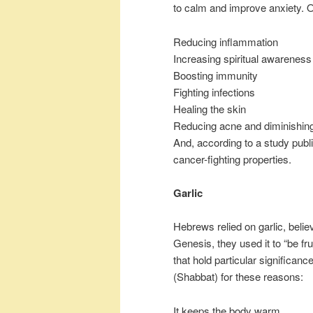
to calm and improve anxiety. O
Reducing inflammation
Increasing spiritual awareness
Boosting immunity
Fighting infections
Healing the skin
Reducing acne and diminishing
And, according to a study publ
cancer-fighting properties.
Garlic
Hebrews relied on garlic, believ
Genesis, they used it to “be frui
that hold particular significanc
(Shabbat) for these reasons:
It keeps the body warm