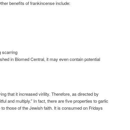
ther benefits of frankincense include:
 scarring
ished in Biomed Central, it may even contain potential
ing that it increased virility. Therefore, as directed by
tful and multiply.” In fact, there are five properties to garlic
e to those of the Jewish faith. It is consumed on Fridays