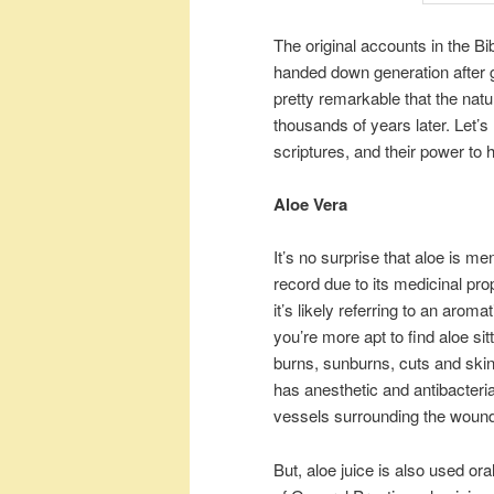
The original accounts in the Bi
handed down generation after g
pretty remarkable that the natu
thousands of years later. Let’
scriptures, and their power to 
Aloe Vera
It’s no surprise that aloe is me
record due to its medicinal pro
it’s likely referring to an aro
you’re more apt to find aloe sit
burns, sunburns, cuts and skin 
has anesthetic and antibacteria
vessels surrounding the woun
But, aloe juice is also used or