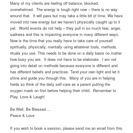
Many of my clients are feeling off balance, blocked,
overwhelmed. The energy is tough right now – there is no way
around that. It will pass but may take a little bit of time. We have
moved into new energy but we haven’t physically caught up to it
yet. World events do not help – they pull in so much fear, anger,
sadness and this is impacting everyone in many different ways.
Now is the time that you really have to take care of yourself
spiritually, physically, mentally using whatever tools, methods,
rituals you use. This needs to be done on a daily basis no matter
how busy you are. It does not have to be elaborate. I am not
going into detail on methods because everyone is different and
has different beliefs and practices. Tend your own light and let it
shine and guide you through this. Many of you are in helping
fields so think of the daily self-care as a parent putting the
oxygen mask on first before helping their child. Remember to
Play, Love & Laugh!
Be Well, Be Blessed….
Peace & Love
If you wish to book a session, please send me an email from this