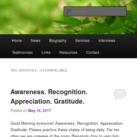
Skip
Skip
to
to
Sear
primary
secondary
content
content
Omnasztra
Main
Home
News
Biography
Services
Interviews
menu
Testimonials
Links
Resources
Contact
TAG ARCHIVES:
OVERWHELMED
Awareness. Recognition.
Appreciation. Gratitude.
Posted on
May 16, 2017
Good Morning everyone! Awareness. Recognition. Appreciation.
Gratitude. Please practice these states of being daily. Far too
often we are unaware of the many Blessings (tiny to very big)