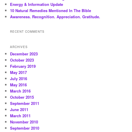
Energy & Information Update
10 Natural Remedies Mentioned In The Bible
Awareness. Recognition. Appreciation. Gratitude.
RECENT COMMENTS
ARCHIVES
December 2023
October 2023
February 2019
May 2017
July 2016
May 2016
March 2016
October 2015
September 2011
June 2011
March 2011
November 2010
September 2010