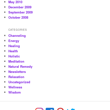
May 2010
December 2009
September 2009
October 2008
CATEGORIES
Channeling
Energy
Healing
Health
Holistic
Meditation
Natural Remedy
Newsletters
Relaxation
Uncategorized
Wellness
Wisdom