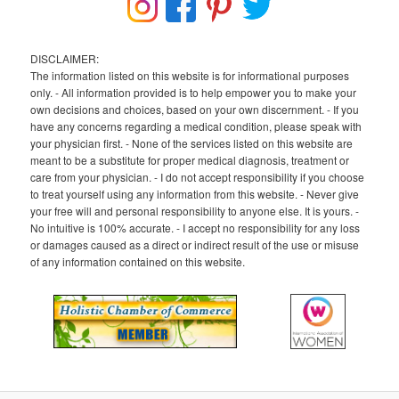
DISCLAIMER:
The information listed on this website is for informational purposes
only. - All information provided is to help empower you to make your
own decisions and choices, based on your own discernment. - If you
have any concerns regarding a medical condition, please speak with
your physician first. - None of the services listed on this website are
meant to be a substitute for proper medical diagnosis, treatment or
care from your physician. - I do not accept responsibility if you choose
to treat yourself using any information from this website. - Never give
your free will and personal responsibility to anyone else. It is yours. -
No intuitive is 100% accurate. - I accept no responsibility for any loss
or damages caused as a direct or indirect result of the use or misuse
of any information contained on this website.