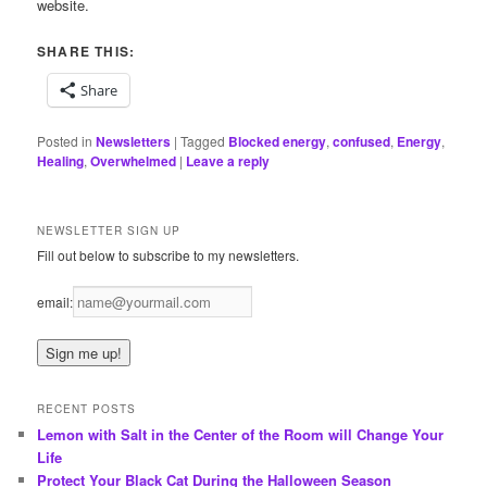
website.
SHARE THIS:
Share
Posted in
Newsletters
|
Tagged
Blocked energy
,
confused
,
Energy
,
Healing
,
Overwhelmed
|
Leave a reply
NEWSLETTER SIGN UP
Fill out below to subscribe to my newsletters.
email:
RECENT POSTS
Lemon with Salt in the Center of the Room will Change Your
Life
Protect Your Black Cat During the Halloween Season