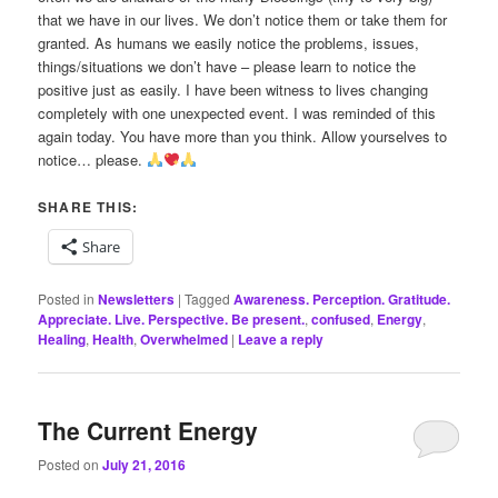
that we have in our lives. We don’t notice them or take them for
granted. As humans we easily notice the problems, issues,
things/situations we don’t have – please learn to notice the
positive just as easily. I have been witness to lives changing
completely with one unexpected event. I was reminded of this
again today. You have more than you think. Allow yourselves to
notice… please.
SHARE THIS:
Share
Posted in
Newsletters
|
Tagged
Awareness. Perception. Gratitude.
Appreciate. Live. Perspective. Be present.
,
confused
,
Energy
,
Healing
,
Health
,
Overwhelmed
|
Leave a reply
The Current Energy
Posted on
July 21, 2016