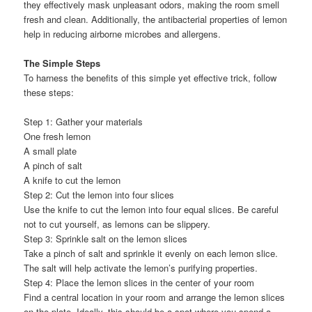
they effectively mask unpleasant odors, making the room smell
fresh and clean. Additionally, the antibacterial properties of lemon
help in reducing airborne microbes and allergens.
The Simple Steps
To harness the benefits of this simple yet effective trick, follow
these steps:
Step 1: Gather your materials
One fresh lemon
A small plate
A pinch of salt
A knife to cut the lemon
Step 2: Cut the lemon into four slices
Use the knife to cut the lemon into four equal slices. Be careful
not to cut yourself, as lemons can be slippery.
Step 3: Sprinkle salt on the lemon slices
Take a pinch of salt and sprinkle it evenly on each lemon slice.
The salt will help activate the lemon’s purifying properties.
Step 4: Place the lemon slices in the center of your room
Find a central location in your room and arrange the lemon slices
on the plate. Ideally, this should be a spot where you spend a