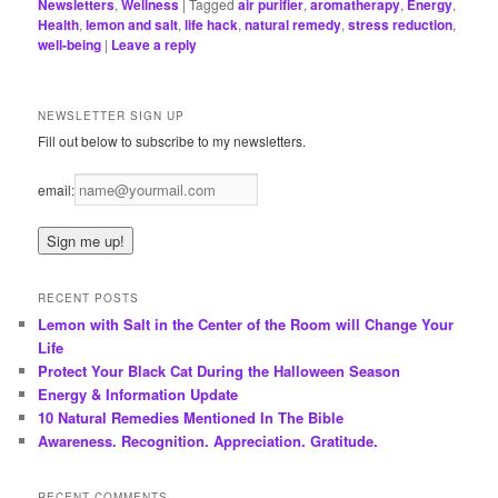
Newsletters
,
Wellness
|
Tagged
air purifier
,
aromatherapy
,
Energy
,
Health
,
lemon and salt
,
life hack
,
natural remedy
,
stress reduction
,
well-being
|
Leave a reply
NEWSLETTER SIGN UP
Fill out below to subscribe to my newsletters.
email:
RECENT POSTS
Lemon with Salt in the Center of the Room will Change Your
Life
Protect Your Black Cat During the Halloween Season
Energy & Information Update
10 Natural Remedies Mentioned In The Bible
Awareness. Recognition. Appreciation. Gratitude.
RECENT COMMENTS