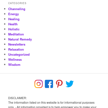
CATEGORIES
Channeling
Energy
Healing
Health
Holistic
Meditation
Natural Remedy
Newsletters
Relaxation
Uncategorized
Wellness
Wisdom
DISCLAIMER:
The information listed on this website is for informational purposes
only. - All information provided is to help empower you to make your