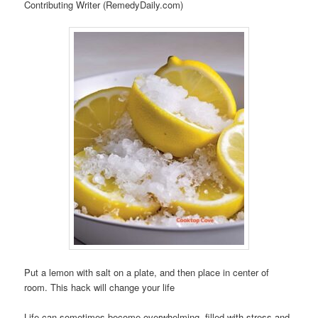
Contributing Writer (RemedyDaily.com)
Put a lemon with salt on a plate, and then place in center of
room. This hack will change your life
Life can sometimes become overwhelming, filled with stress and