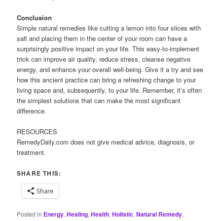
Conclusion
Simple natural remedies like cutting a lemon into four slices with
salt and placing them in the center of your room can have a
surprisingly positive impact on your life. This easy-to-implement
trick can improve air quality, reduce stress, cleanse negative
energy, and enhance your overall well-being. Give it a try and see
how this ancient practice can bring a refreshing change to your
living space and, subsequently, to your life. Remember, it’s often
the simplest solutions that can make the most significant
difference.
RESOURCES
RemedyDaily.com does not give medical advice, diagnosis, or
treatment.
SHARE THIS:
Share
Posted in
Energy
,
Healing
,
Health
,
Holistic
,
Natural Remedy
,