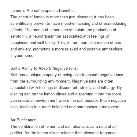
Lemon’s Aromatherapeutic Benefits:
The scent of lemon is more than just pleasant; it has been
scientifically proven to have mood-enhancing and stress-reducing
effects. The aroma of lemon can stimulate the production of
serotonin, a neurotransmitter associated with feelings of
happiness and well-being. This, in turn, can help reduce stress
and anxiety, promoting a more relaxed and positive atmosphere
in your home.
Salt’s Ability to Absorb Negative Ions:
Salt has a unique property of being able to absorb negative ions
from the surrounding environment. Negative ions are often
associated with feelings of discomfort, stress, and lethargy. By
placing salt on the lemon slices and dispersing it into the room,
you create an environment where the salt absorbs these negative
ions, leading to a more balanced and harmonious atmosphere.
Air Purification:
The combination of lemon and salt also acts as a natural air
purifier. As the lemon slices release their pleasant fragrance,