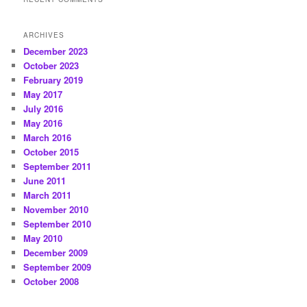
ARCHIVES
December 2023
October 2023
February 2019
May 2017
July 2016
May 2016
March 2016
October 2015
September 2011
June 2011
March 2011
November 2010
September 2010
May 2010
December 2009
September 2009
October 2008