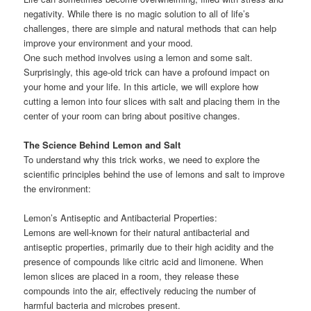
negativity. While there is no magic solution to all of life’s
challenges, there are simple and natural methods that can help
improve your environment and your mood.
One such method involves using a lemon and some salt.
Surprisingly, this age-old trick can have a profound impact on
your home and your life. In this article, we will explore how
cutting a lemon into four slices with salt and placing them in the
center of your room can bring about positive changes.
The Science Behind Lemon and Salt
To understand why this trick works, we need to explore the
scientific principles behind the use of lemons and salt to improve
the environment:
Lemon’s Antiseptic and Antibacterial Properties:
Lemons are well-known for their natural antibacterial and
antiseptic properties, primarily due to their high acidity and the
presence of compounds like citric acid and limonene. When
lemon slices are placed in a room, they release these
compounds into the air, effectively reducing the number of
harmful bacteria and microbes present.