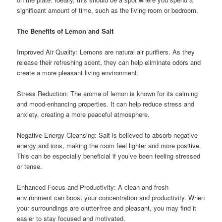
significant amount of time, such as the living room or bedroom.
The Benefits of Lemon and Salt
Improved Air Quality: Lemons are natural air purifiers. As they
release their refreshing scent, they can help eliminate odors and
create a more pleasant living environment.
Stress Reduction: The aroma of lemon is known for its calming
and mood-enhancing properties. It can help reduce stress and
anxiety, creating a more peaceful atmosphere.
Negative Energy Cleansing: Salt is believed to absorb negative
energy and ions, making the room feel lighter and more positive.
This can be especially beneficial if you’ve been feeling stressed
or tense.
Enhanced Focus and Productivity: A clean and fresh
environment can boost your concentration and productivity. When
your surroundings are clutter-free and pleasant, you may find it
easier to stay focused and motivated.