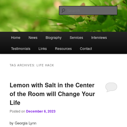
Skip
Skip
to
to
Sear
primary
secondary
content
content
Omnasztra
Main
Home
News
Biography
Services
Interviews
menu
Testimonials
Links
Resources
Contact
TAG ARCHIVES:
LIFE HACK
Lemon with Salt in the Center
of the Room will Change Your
Life
Posted on
December 6, 2023
by Georgia Lynn