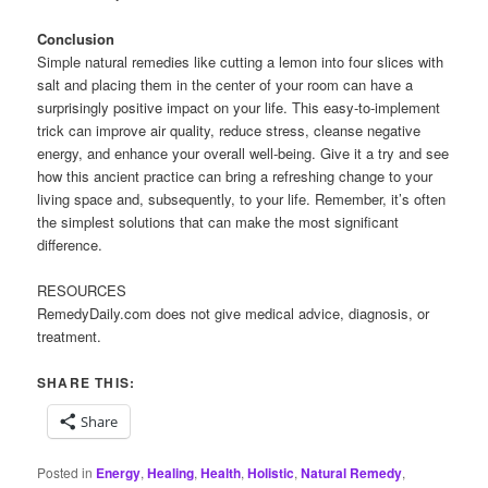
Conclusion
Simple natural remedies like cutting a lemon into four slices with
salt and placing them in the center of your room can have a
surprisingly positive impact on your life. This easy-to-implement
trick can improve air quality, reduce stress, cleanse negative
energy, and enhance your overall well-being. Give it a try and see
how this ancient practice can bring a refreshing change to your
living space and, subsequently, to your life. Remember, it’s often
the simplest solutions that can make the most significant
difference.
RESOURCES
RemedyDaily.com does not give medical advice, diagnosis, or
treatment.
SHARE THIS:
Share
Posted in
Energy
,
Healing
,
Health
,
Holistic
,
Natural Remedy
,