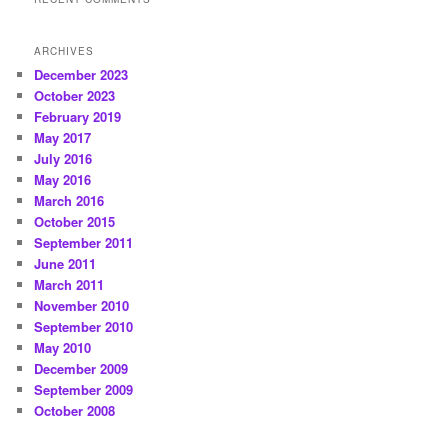
ARCHIVES
December 2023
October 2023
February 2019
May 2017
July 2016
May 2016
March 2016
October 2015
September 2011
June 2011
March 2011
November 2010
September 2010
May 2010
December 2009
September 2009
October 2008