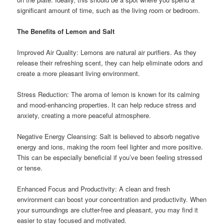
significant amount of time, such as the living room or bedroom.
The Benefits of Lemon and Salt
Improved Air Quality: Lemons are natural air purifiers. As they
release their refreshing scent, they can help eliminate odors and
create a more pleasant living environment.
Stress Reduction: The aroma of lemon is known for its calming
and mood-enhancing properties. It can help reduce stress and
anxiety, creating a more peaceful atmosphere.
Negative Energy Cleansing: Salt is believed to absorb negative
energy and ions, making the room feel lighter and more positive.
This can be especially beneficial if you’ve been feeling stressed
or tense.
Enhanced Focus and Productivity: A clean and fresh
environment can boost your concentration and productivity. When
your surroundings are clutter-free and pleasant, you may find it
easier to stay focused and motivated.