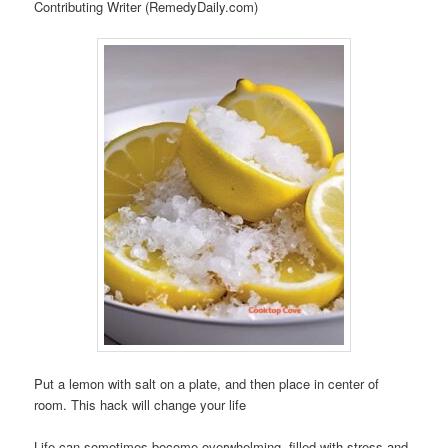
Contributing Writer (RemedyDaily.com)
Put a lemon with salt on a plate, and then place in center of
room. This hack will change your life
Life can sometimes become overwhelming, filled with stress and