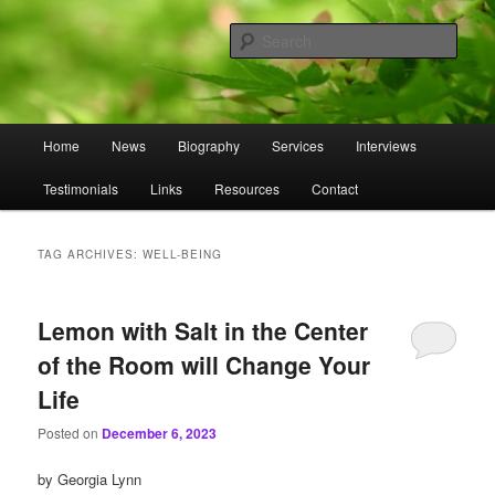
Skip
Skip
to
to
Sear
primary
secondary
content
content
Omnasztra
Main
Home
News
Biography
Services
Interviews
menu
Testimonials
Links
Resources
Contact
TAG ARCHIVES:
WELL-BEING
Lemon with Salt in the Center
of the Room will Change Your
Life
Posted on
December 6, 2023
by Georgia Lynn