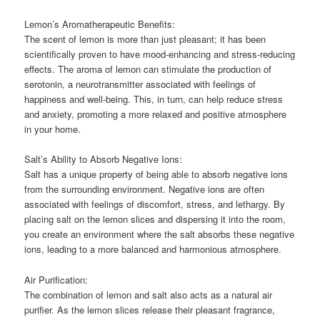
Lemon’s Aromatherapeutic Benefits:
The scent of lemon is more than just pleasant; it has been
scientifically proven to have mood-enhancing and stress-reducing
effects. The aroma of lemon can stimulate the production of
serotonin, a neurotransmitter associated with feelings of
happiness and well-being. This, in turn, can help reduce stress
and anxiety, promoting a more relaxed and positive atmosphere
in your home.
Salt’s Ability to Absorb Negative Ions:
Salt has a unique property of being able to absorb negative ions
from the surrounding environment. Negative ions are often
associated with feelings of discomfort, stress, and lethargy. By
placing salt on the lemon slices and dispersing it into the room,
you create an environment where the salt absorbs these negative
ions, leading to a more balanced and harmonious atmosphere.
Air Purification:
The combination of lemon and salt also acts as a natural air
purifier. As the lemon slices release their pleasant fragrance,