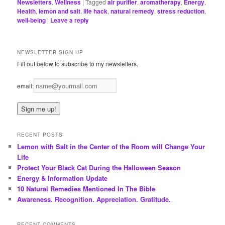
Newsletters
,
Wellness
|
Tagged
air purifier
,
aromatherapy
,
Energy
,
Health
,
lemon and salt
,
life hack
,
natural remedy
,
stress reduction
,
well-being
|
Leave a reply
NEWSLETTER SIGN UP
Fill out below to subscribe to my newsletters.
email:
RECENT POSTS
Lemon with Salt in the Center of the Room will Change Your
Life
Protect Your Black Cat During the Halloween Season
Energy & Information Update
10 Natural Remedies Mentioned In The Bible
Awareness. Recognition. Appreciation. Gratitude.
RECENT COMMENTS