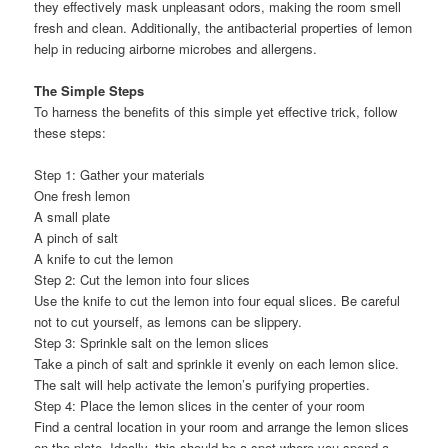
they effectively mask unpleasant odors, making the room smell
fresh and clean. Additionally, the antibacterial properties of lemon
help in reducing airborne microbes and allergens.
The Simple Steps
To harness the benefits of this simple yet effective trick, follow
these steps:
Step 1: Gather your materials
One fresh lemon
A small plate
A pinch of salt
A knife to cut the lemon
Step 2: Cut the lemon into four slices
Use the knife to cut the lemon into four equal slices. Be careful
not to cut yourself, as lemons can be slippery.
Step 3: Sprinkle salt on the lemon slices
Take a pinch of salt and sprinkle it evenly on each lemon slice.
The salt will help activate the lemon’s purifying properties.
Step 4: Place the lemon slices in the center of your room
Find a central location in your room and arrange the lemon slices
on the plate. Ideally, this should be a spot where you spend a