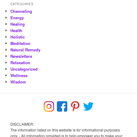
CATEGORIES
Channeling
Energy
Healing
Health
Holistic
Meditation
Natural Remedy
Newsletters
Relaxation
Uncategorized
Wellness
Wisdom
DISCLAIMER:
The information listed on this website is for informational purposes
only. - All information provided is to help empower you to make your