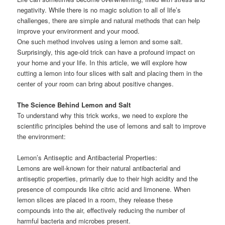
negativity. While there is no magic solution to all of life’s
challenges, there are simple and natural methods that can help
improve your environment and your mood.
One such method involves using a lemon and some salt.
Surprisingly, this age-old trick can have a profound impact on
your home and your life. In this article, we will explore how
cutting a lemon into four slices with salt and placing them in the
center of your room can bring about positive changes.
The Science Behind Lemon and Salt
To understand why this trick works, we need to explore the
scientific principles behind the use of lemons and salt to improve
the environment:
Lemon’s Antiseptic and Antibacterial Properties:
Lemons are well-known for their natural antibacterial and
antiseptic properties, primarily due to their high acidity and the
presence of compounds like citric acid and limonene. When
lemon slices are placed in a room, they release these
compounds into the air, effectively reducing the number of
harmful bacteria and microbes present.